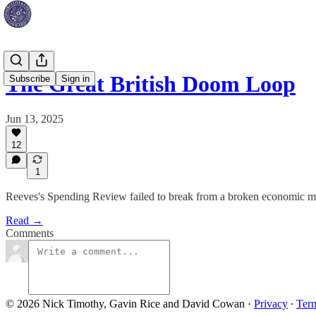
The Great British Doom Loop
Subscribe
Sign in
Jun 13, 2025
12
1
Reeves's Spending Review failed to break from a broken economic mod
Read →
Comments
© 2026 Nick Timothy, Gavin Rice and David Cowan
·
Privacy
∙
Ter