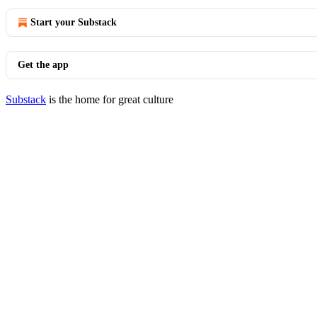
Start your Substack
Get the app
Substack
is the home for great culture