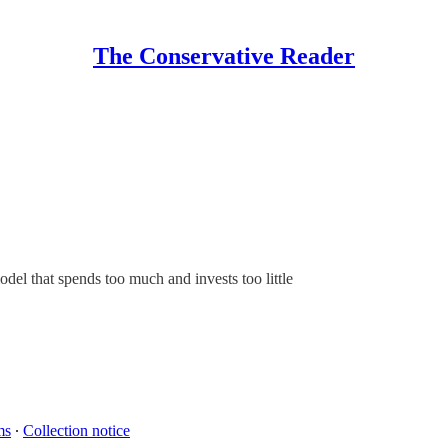
The Conservative Reader
el that spends too much and invests too little
ms
∙
Collection notice