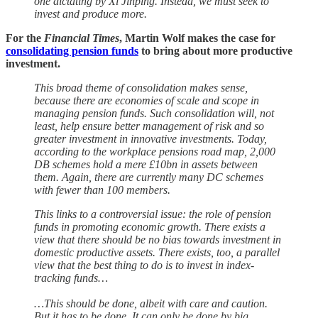
one dictating by Xi Jinping. Instead, we must seek to
invest and produce more.
For the
Financial Times
, Martin Wolf makes the case for
consolidating pension funds
to bring about more productive
investment.
This broad theme of consolidation makes sense,
because there are economies of scale and scope in
managing pension funds. Such consolidation will, not
least, help ensure better management of risk and so
greater investment in innovative investments. Today,
according to the workplace pensions road map, 2,000
DB schemes hold a mere £10bn in assets between
them. Again, there are currently many DC schemes
with fewer than 100 members.
This links to a controversial issue: the role of pension
funds in promoting economic growth. There exists a
view that there should be no bias towards investment in
domestic productive assets. There exists, too, a parallel
view that the best thing to do is to invest in index-
tracking funds…
…This should be done, albeit with care and caution.
But it has to be done. It can only be done by big