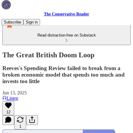
The Conservative Reader
Subscribe
Sign in
Read distraction-free on Substack
The Great British Doom Loop
Reeves's Spending Review failed to break from a
broken economic model that spends too much and
invests too little
Jun 13, 2025
Listen
12
1