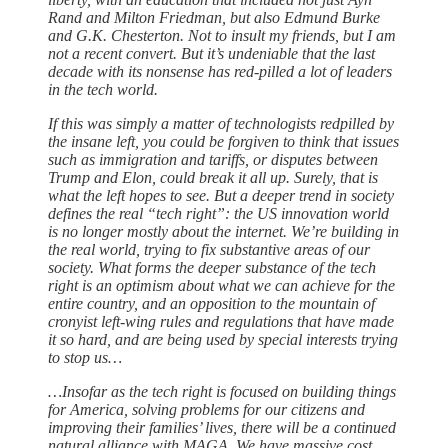
Rand and Milton Friedman, but also Edmund Burke
and G.K. Chesterton. Not to insult my friends, but I am
not a recent convert. But it’s undeniable that the last
decade with its nonsense has red-pilled a lot of leaders
in the tech world.
If this was simply a matter of technologists redpilled by
the insane left, you could be forgiven to think that issues
such as immigration and tariffs, or disputes between
Trump and Elon, could break it all up. Surely, that is
what the left hopes to see. But a deeper trend in society
defines the real “tech right”: the US innovation world
is no longer mostly about the internet. We’re building in
the real world, trying to fix substantive areas of our
society. What forms the deeper substance of the tech
right is an optimism about what we can achieve for the
entire country, and an opposition to the mountain of
cronyist left-wing rules and regulations that have made
it so hard, and are being used by special interests trying
to stop us…
…Insofar as the tech right is focused on building things
for America, solving problems for our citizens and
improving their families’ lives, there will be a continued
natural alliance with MAGA. We have massive cost