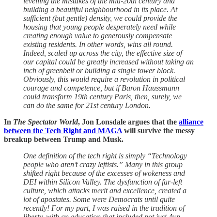
levelling the mistakes of the mid-20th century and
building a beautiful neighbourhood in its place. At
sufficient (but gentle) density, we could provide the
housing that young people desperately need while
creating enough value to generously compensate
existing residents. In other words, wins all round.
Indeed, scaled up across the city, the effective size of
our capital could be greatly increased without taking an
inch of greenbelt or building a single tower block.
Obviously, this would require a revolution in political
courage and competence, but if Baron Haussmann
could transform 19th century Paris, then, surely, we
can do the same for 21st century London.
In
The Spectator World
, Jon Lonsdale argues that the
alliance
between the Tech Right and MAGA
will survive the messy
breakup between Trump and Musk.
One definition of the tech right is simply “Technology
people who aren’t crazy leftists.” Many in this group
shifted right because of the excesses of wokeness and
DEI within Silicon Valley. The dysfunction of far-left
culture, which attacks merit and excellence, created a
lot of apostates. Some were Democrats until quite
recently! For my part, I was raised in the tradition of
liberty, with an education that included not just Ayn