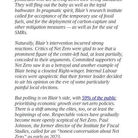
They will fling out the baby as well as the tepid
bathwater. In pragmatic spirit, Blair’s research institute
called for acceptance of the temporary use of fossil
fuels, and for the deployment of carbon-capture and
other mitigation measures — as well as for the use of
SMRs.
Naturally, Blair’s intervention incurred strong
reactions. Critics of Net Zero were glad to see that a
prominent figure of the centre-left had, at least partially,
conceded to their arguments. Committed supporters of
Net Zero saw it as a betrayal and another example of
Blair being a closeted Right-winger. Internal Labour
voices were apoplectic that their former leader decided
to air his opinion on the eve of some particularly
painful local elections.
But polling is on Blair’s side, with
59% of the public
prioritising economic growth over net-zero policies.
There is a shift among the elites, too, or at least the
beginnings of one. Respectable voices have gradually
become more openly sceptical of Net Zero. Paul
Johnson, the former director of the Institute for Fiscal
Studies, called for an “honest conversation about Net
Zero” as early as 2023.