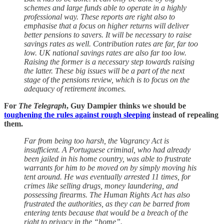
schemes and large funds able to operate in a highly
professional way. These reports are right also to
emphasise that a focus on higher returns will deliver
better pensions to savers. It will be necessary to raise
savings rates as well. Contribution rates are far, far too
low. UK national savings rates are also far too low.
Raising the former is a necessary step towards raising
the latter. These big issues will be a part of the next
stage of the pensions review, which is to focus on the
adequacy of retirement incomes.
For
The Telegraph
, Guy Dampier thinks we should be
toughening the rules against rough sleeping
instead of repealing
them.
Far from being too harsh, the Vagrancy Act is
insufficient. A Portuguese criminal, who had already
been jailed in his home country, was able to frustrate
warrants for him to be moved on by simply moving his
tent around. He was eventually arrested 11 times, for
crimes like selling drugs, money laundering, and
possessing firearms. The Human Rights Act has also
frustrated the authorities, as they can be barred from
entering tents because that would be a breach of the
right to privacy in the “home”.