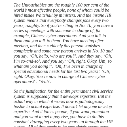
The Untouchables are the roughly 100 per cent of the
world’s most effective people, none of whom could be
hired inside Whitehall by ministers. And the insane HR
system means that everybody changes jobs every two
years, roughly. So if you’re sitting in No. 10, you have a
series of meetings with someone in charge of, for
example, Chinese cyber operations. And you talk to
them and you talk to them. You have meeting after
meeting, and then suddenly this person vanishes
completely and some new person arrives in No. 10 and
you say: ‘Oh, hello, who are you?’. And they say: ‘Oh,
I’m so-and-so’. And you say: ‘Oh, right. Okay. Um, so
what are you doing?’. ‘Oh, I’ve been in charge of
special educational needs for the last two years’. ‘Oh,
right. Okay. You’re now in charge of Chinese cyber
operations?’. ‘Yeah’.
So the justification for the entire permanent civil service
system is supposedly that it develops expertise. But the
actual way in which it works now is pathologically
hostile to actual expertise. It doesn’t let anyone develop
expertise. And it forces people, if you want promotion
and you want to get a pay rise, you have to do this
constant zigzagging every two years up through the HR
system. All of that needs to be completely swept away.