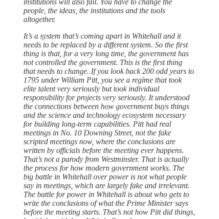
institutions will also fail. You have to change the
people, the ideas, the institutions and the tools
altogether.
It’s a system that’s coming apart in Whitehall and it
needs to be replaced by a different system. So the first
thing is that, for a very long time, the government has
not controlled the government. This is the first thing
that needs to change. If you look back 200 odd years to
1795 under William Pitt, you see a regime that took
elite talent very seriously but took individual
responsibility for projects very seriously. It understood
the connections between how government buys things
and the science and technology ecosystem necessary
for building long-term capabilities. Pitt had real
meetings in No. 10 Downing Street, not the fake
scripted meetings now, where the conclusions are
written by officials before the meeting ever happens.
That’s not a parody from Westminster. That is actually
the process for how modern government works. The
big battle in Whitehall over power is not what people
say in meetings, which are largely fake and irrelevant.
The battle for power in Whitehall is about who gets to
write the conclusions of what the Prime Minister says
before the meeting starts. That’s not how Pitt did things,