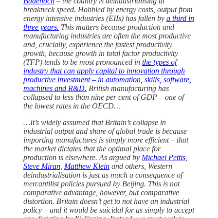
Badenoch
– the country is deindustrialising at
breakneck speed. Hobbled by energy costs, output from
energy intensive industries (EIIs) has fallen by
a third in
three years.
This matters because production and
manufacturing industries are often the most productive
and, crucially, experience the fastest productivity
growth, because growth in total factor productivity
(TFP) tends to be most pronounced in
the types of
industry that can apply capital to innovation through
productive investment – in automation, skills, software,
machines and R&D.
British manufacturing has
collapsed to less than nine per cent of GDP – one of
the lowest rates in the OECD…
…It’s widely assumed that Britain’s collapse in
industrial output and share of global trade is because
importing manufactures is simply more efficient – that
the market dictates that the optimal place for
production is elsewhere. As argued by
Michael Pettis
,
Steve Miran
,
Matthew Klein
and others, Western
deindustrialisation is just as much a consequence of
mercantilist policies pursued by Beijing. This is not
comparative advantage, however, but comparative
distortion. Britain doesn’t get to not have an industrial
policy – and it would be suicidal for us simply to accept