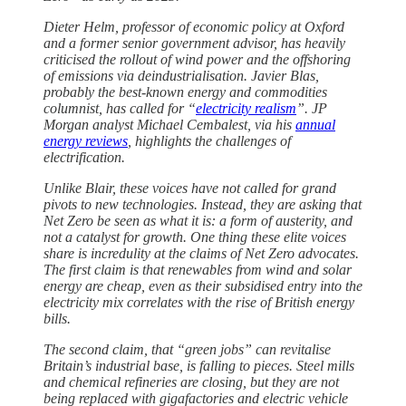
Dieter Helm, professor of economic policy at Oxford
and a former senior government advisor, has heavily
criticised the rollout of wind power and the offshoring
of emissions via deindustrialisation. Javier Blas,
probably the best-known energy and commodities
columnist, has called for “
electricity realism
”. JP
Morgan analyst Michael Cembalest, via his
annual
energy reviews
, highlights the challenges of
electrification.
Unlike Blair, these voices have not called for grand
pivots to new technologies. Instead, they are asking that
Net Zero be seen as what it is: a form of austerity, and
not a catalyst for growth. One thing these elite voices
share is incredulity at the claims of Net Zero advocates.
The first claim is that renewables from wind and solar
energy are cheap, even as their subsidised entry into the
electricity mix correlates with the rise of British energy
bills.
The second claim, that “green jobs” can revitalise
Britain’s industrial base, is falling to pieces. Steel mills
and chemical refineries are closing, but they are not
being replaced with gigafactories and electric vehicle