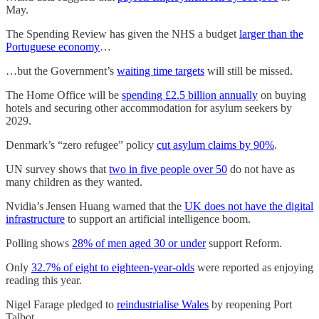
May.
The Spending Review has given the NHS a budget
larger than the
Portuguese economy
…
…but the Government’s
waiting time targets
will still be missed.
The Home Office will be
spending £2.5 billion annually
on buying
hotels and securing other accommodation for asylum seekers by
2029.
Denmark’s “zero refugee” policy
cut asylum claims by 90%
.
UN survey shows that
two in five people over 50
do not have as
many children as they wanted.
Nvidia’s Jensen Huang warned that the
UK does not have the digital
infrastructure
to support an artificial intelligence boom.
Polling shows
28% of men aged 30 or under
support Reform.
Only
32.7% of eight to eighteen-year-olds
were reported as enjoying
reading this year.
Nigel Farage pledged to
reindustrialise Wales
by reopening Port
Talbot.