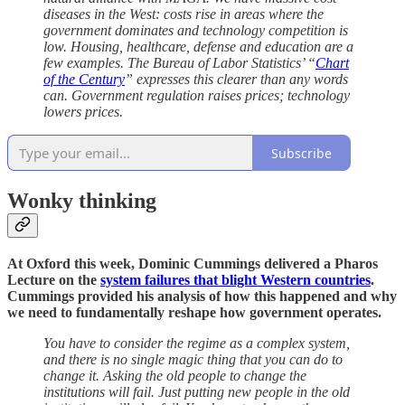
diseases in the West: costs rise in areas where the
government dominates and technology competition is
low. Housing, healthcare, defense and education are a
few examples. The Bureau of Labor Statistics’ “
Chart
of the Century
” expresses this clearer than any words
can. Government regulation raises prices; technology
lowers prices.
Subscribe
Wonky thinking
At Oxford this week, Dominic Cummings delivered a Pharos
Lecture on the
system failures that blight Western countries
.
Cummings provided his analysis of how this happened and why
we need to fundamentally reshape how government operates.
You have to consider the regime as a complex system,
and there is no single magic thing that you can do to
change it. Asking the old people to change the
institutions will fail. Just putting new people in the old