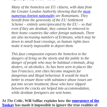
Many of the homeless are EU citizens, with data from
the Greater London Authority showing that the
most
numerous foreign nationality
are Romanians. They
benefit from the generosity of the EU Settlement
Scheme – entirely unreciprocated by the EU – so that
even if they are destitute, they cannot be removed to
their home countries like other foreign nationals. There
are also increasing numbers of Eritreans, which may be
down to small boat crossings, as human rights laws
make it nearly impossible to deport them.
This faux compassion exposes the homeless to the
dangers of living on the streets and the public to the
danger of people who may be habitual criminals, drug
dealers, or alcoholics. As has been seen in places like
San Francisco, tent cities become magnets for
dangerous and illegal behaviour. It would be much
better to ensure those with substance abuse issues are
put into secure treatment, those who have slipped
between the cracks are helped into accommodation,
while destitute foreigners are sent home.
At
The Critic
, Will Solfiac explains how the
emergence of the
Yookay
has made it impossible to ignore the true realities of