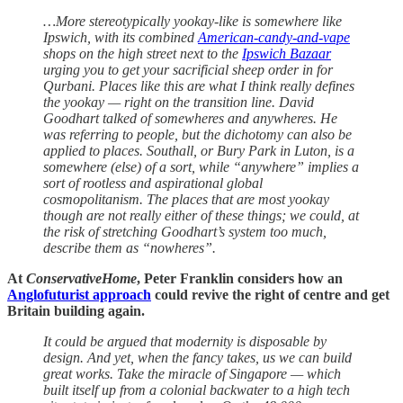
…More stereotypically yookay-like is somewhere like
Ipswich, with its combined
American-candy-and-vape
shops on the high street next to the
Ipswich Bazaar
urging you to get your sacrificial sheep order in for
Qurbani. Places like this are what I think really defines
the yookay — right on the transition line. David
Goodhart talked of somewheres and anywheres. He
was referring to people, but the dichotomy can also be
applied to places. Southall, or Bury Park in Luton, is a
somewhere (else) of a sort, while “anywhere” implies a
sort of rootless and aspirational global
cosmopolitanism. The places that are most yookay
though are not really either of these things; we could, at
the risk of stretching Goodhart’s system too much,
describe them as “nowheres”.
At
ConservativeHome
, Peter Franklin considers how an
Anglofuturist approach
could revive the right of centre and get
Britain building again.
It could be argued that modernity is disposable by
design. And yet, when the fancy takes, us we can build
great works. Take the miracle of Singapore — which
built itself up from a colonial backwater to a high tech