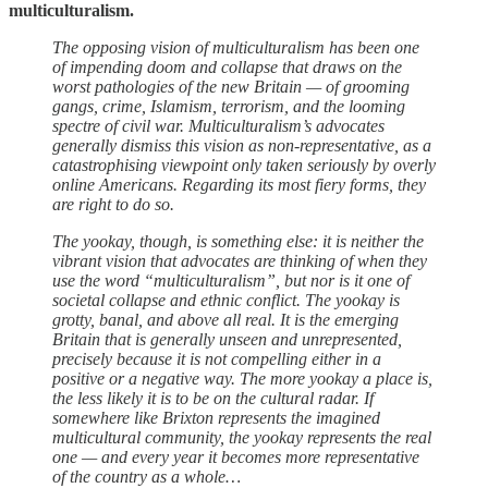
multiculturalism.
The opposing vision of multiculturalism has been one
of impending doom and collapse that draws on the
worst pathologies of the new Britain — of grooming
gangs, crime, Islamism, terrorism, and the looming
spectre of civil war. Multiculturalism’s advocates
generally dismiss this vision as non-representative, as a
catastrophising viewpoint only taken seriously by overly
online Americans. Regarding its most fiery forms, they
are right to do so.
The yookay, though, is something else: it is neither the
vibrant vision that advocates are thinking of when they
use the word “multiculturalism”, but nor is it one of
societal collapse and ethnic conflict. The yookay is
grotty, banal, and above all real. It is the emerging
Britain that is generally unseen and unrepresented,
precisely because it is not compelling either in a
positive or a negative way. The more yookay a place is,
the less likely it is to be on the cultural radar. If
somewhere like Brixton represents the imagined
multicultural community, the yookay represents the real
one — and every year it becomes more representative
of the country as a whole…