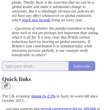
plants. Thirdly, there is the assertion that we can be a
global leader and make a substantial change to
emissions. But it is blindingly obvious our policies do
not have any effect whatsoever on global emissions,
which
reach new records
being set every year…
…Questions of whether this painful transition is being
done well or not are perhaps less important than asking
what it is all for. It is now clear that British carbon
reductions have no bearing on global emissions. If
Britain’s sum contribution is to deindustrialise while
emissions increase globally, is our example really
transferable to others?
Subscribe
Quick links
The UK economy
shrank by 0.3%
in April, its worst fall since
October 2023…
…and data suggests that
payroll employment fell by 109,000
in