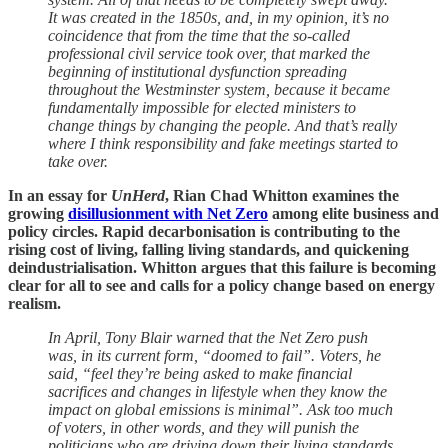
It was created in the 1850s, and, in my opinion, it’s no
coincidence that from the time that the so-called
professional civil service took over, that marked the
beginning of institutional dysfunction spreading
throughout the Westminster system, because it became
fundamentally impossible for elected ministers to
change things by changing the people. And that’s really
where I think responsibility and fake meetings started to
take over.
In an essay for
UnHerd
, Rian Chad Whitton examines the
growing
disillusionment with Net Zero
among elite business and
policy circles. Rapid decarbonisation is contributing to the
rising cost of living, falling living standards, and quickening
deindustrialisation. Whitton argues that this failure is becoming
clear for all to see and calls for a policy change based on energy
realism.
In April, Tony Blair warned that the Net Zero push
was, in its current form, “doomed to fail”. Voters, he
said, “feel they’re being asked to make financial
sacrifices and changes in lifestyle when they know the
impact on global emissions is minimal”. Ask too much
of voters, in other words, and they will punish the
politicians who are driving down their living standards.