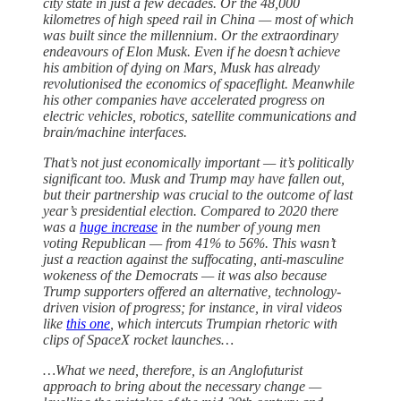
city state in just a few decades. Or the 48,000
kilometres of high speed rail in China — most of which
was built since the millennium. Or the extraordinary
endeavours of Elon Musk. Even if he doesn’t achieve
his ambition of dying on Mars, Musk has already
revolutionised the economics of spaceflight. Meanwhile
his other companies have accelerated progress on
electric vehicles, robotics, satellite communications and
brain/machine interfaces.
That’s not just economically important — it’s politically
significant too. Musk and Trump may have fallen out,
but their partnership was crucial to the outcome of last
year’s presidential election. Compared to 2020 there
was a
huge increase
in the number of young men
voting Republican — from 41% to 56%. This wasn’t
just a reaction against the suffocating, anti-masculine
wokeness of the Democrats — it was also because
Trump supporters offered an alternative, technology-
driven vision of progress; for instance, in viral videos
like
this one
, which intercuts Trumpian rhetoric with
clips of SpaceX rocket launches…
…What we need, therefore, is an Anglofuturist
approach to bring about the necessary change —