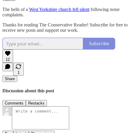
The bells of a
West Yorkshire church fell silent
following noise
complaints.
Thanks for reading The Conservative Reader! Subscribe for free to
receive new posts and support our work.
Subscribe
12
1
Share
Discussion about this post
Comments
Restacks