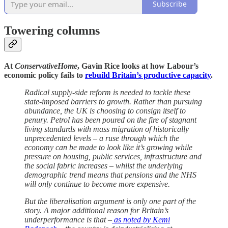
Subscribe
Towering columns
At
ConservativeHome
, Gavin Rice looks at how Labour’s
economic policy fails to
rebuild Britain’s productive capacity
.
Radical supply-side reform is needed to tackle these
state-imposed barriers to growth. Rather than pursuing
abundance, the UK is choosing to consign itself to
penury. Petrol has been poured on the fire of stagnant
living standards with mass migration of historically
unprecedented levels – a ruse through which the
economy can be made to look like it’s growing while
pressure on housing, public services, infrastructure and
the social fabric increases – whilst the underlying
demographic trend means that pensions and the NHS
will only continue to become more expensive.
But the liberalisation argument is only one part of the
story. A major additional reason for Britain’s
underperformance is that –
as noted by Kemi