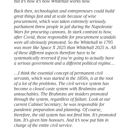
but it’s how it’s how Whitehall works now.
Back then, technologists and entrepreneurs could build
great things fast and at scale because of wise
procurement, which was taken extremely seriously.
parliament threw people in jail during the Napoleonic
Wars for procuring cannons. In stark contrast to how,
after Covid, those responsible for procurement scandals
were all obviously promoted. So the Whitehall in 1795
was more like Space X 2025 than Whitehall 2025 is. All
of these different aspects therefore have to be
systematically reversed if you’re going to actually have
a serious government and a different political regime…
…I think the essential concept of permanent civil
servants, which was started in the 1850s, is at the root
of a lot of the problems. The civil service system has
become a closed caste system with Brahmins and
untouchables. The Brahmins are insiders promoted
through the system, regardless of failure. Look at our
current Cabinet Secretary; he was responsible for
pandemic preparation and planning. Of course,
therefore, the old system has not fired him. It’s promoted
him. It’s given him honours. And it’s now put him in
charge of the entire civil service.