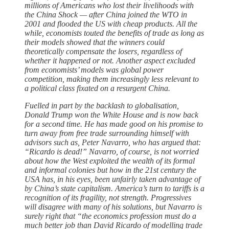
millions of Americans who lost their livelihoods with
the China Shock — after China joined the WTO in
2001 and flooded the US with cheap products. All the
while, economists touted the benefits of trade as long as
their models showed that the winners could
theoretically compensate the losers, regardless of
whether it happened or not. Another aspect excluded
from economists’ models was global power
competition, making them increasingly less relevant to
a political class fixated on a resurgent China.
Fuelled in part by the backlash to globalisation,
Donald Trump won the White House and is now back
for a second time. He has made good on his promise to
turn away from free trade surrounding himself with
advisors such as, Peter Navarro, who has argued that:
“Ricardo is dead!” Navarro, of course, is not worried
about how the West exploited the wealth of its formal
and informal colonies but how in the 21st century the
USA has, in his eyes, been unfairly taken advantage of
by China’s state capitalism. America’s turn to tariffs is a
recognition of its fragility, not strength. Progressives
will disagree with many of his solutions, but Navarro is
surely right that “the economics profession must do a
much better job than David Ricardo of modelling trade