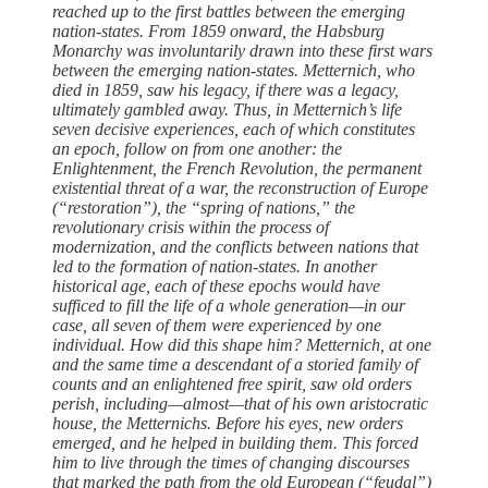
reached up to the first ­battles between the emerging
nation-states. From 1859 onward, the Habsburg
Monarchy was involuntarily drawn into ­these first wars
between the emerging nation-states. Metternich, who
died in 1859, saw his legacy, if ­there was a legacy,
ultimately gambled away. Thus, in Metternich’s life
seven decisive experiences, each of which constitutes
an epoch, follow on from one another: the
Enlightenment, the French Revolution, the permanent
existential threat of a war, the reconstruction of Europe
(“restoration”), the “spring of nations,” the
revolutionary crisis within the process of
modernization, and the conflicts between nations that
led to the formation of nation-states. In another
historical age, each of ­these epochs would have
sufficed to fill the life of a ­whole generation—in our
case, all seven of them were experienced by one
individual. How did this shape him? Metternich, at one
and the same time a descendant of a storied ­family of
counts and an enlightened ­free spirit, saw old ­orders
perish, including—almost—that of his own aristocratic
­house, the Metternichs. Before his eyes, new ­orders
emerged, and he helped in building them. This forced
him to live through the times of changing discourses
that marked the path from the old European (“feudal”)