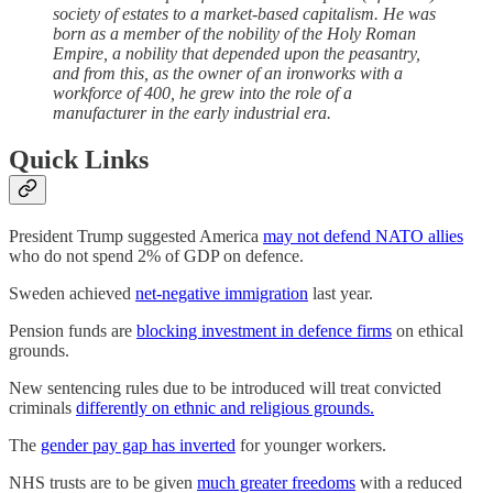
society of estates to a market-based capitalism. He was
born as a member of the nobility of the Holy Roman
Empire, a nobility that depended upon the peasantry,
and from this, as the owner of an ironworks with a
workforce of 400, he grew into the role of a
manufacturer in the early industrial era.
Quick Links
President Trump suggested America
may not defend NATO allies
who do not spend 2% of GDP on defence.
Sweden achieved
net-negative immigration
last year.
Pension funds are
blocking investment in defence firms
on ethical
grounds.
New sentencing rules due to be introduced will treat convicted
criminals
differently on ethnic and religious grounds.
The
gender pay gap has inverted
for younger workers.
NHS trusts are to be given
much greater freedoms
with a reduced