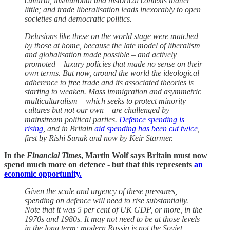
cultural, institutional and historical contexts matter
little; and trade liberalisation leads inexorably to open
societies and democratic politics.
Delusions like these on the world stage were matched
by those at home, because the late model of liberalism
and globalisation made possible – and actively
promoted – luxury policies that made no sense on their
own terms. But now, around the world the ideological
adherence to free trade and its associated theories is
starting to weaken. Mass immigration and asymmetric
multiculturalism – which seeks to protect minority
cultures but not our own – are challenged by
mainstream political parties.
Defence spending is
rising
, and in Britain
aid spending has been cut twice
,
first by Rishi Sunak and now by Keir Starmer.
In the
Financial Times
, Martin Wolf says Britain must now
spend much more on defence - but that this represents
an
economic opportunity.
Given the scale and urgency of these pressures,
spending on defence will need to rise substantially.
Note that it was 5 per cent of UK GDP, or more, in the
1970s and 1980s. It may not need to be at those levels
in the long term: modern Russia is not the Soviet