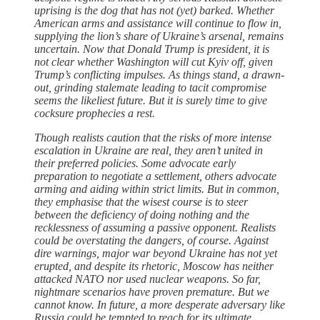
uprising is the dog that has not (yet) barked. Whether
American arms and assistance will continue to flow in,
supplying the lion’s share of Ukraine’s arsenal, remains
uncertain. Now that Donald Trump is president, it is
not clear whether Washington will cut Kyiv off, given
Trump’s conflicting impulses. As things stand, a drawn-
out, grinding stalemate leading to tacit compromise
seems the likeliest future. But it is surely time to give
cocksure prophecies a rest.
Though realists caution that the risks of more intense
escalation in Ukraine are real, they aren’t united in
their preferred policies. Some advocate early
preparation to negotiate a settlement, others advocate
arming and aiding within strict limits. But in common,
they emphasise that the wisest course is to steer
between the deficiency of doing nothing and the
recklessness of assuming a passive opponent. Realists
could be overstating the dangers, of course. Against
dire warnings, major war beyond Ukraine has not yet
erupted, and despite its rhetoric, Moscow has neither
attacked NATO nor used nuclear weapons. So far,
nightmare scenarios have proven premature. But we
cannot know. In future, a more desperate adversary like
Russia could be tempted to reach for its ultimate