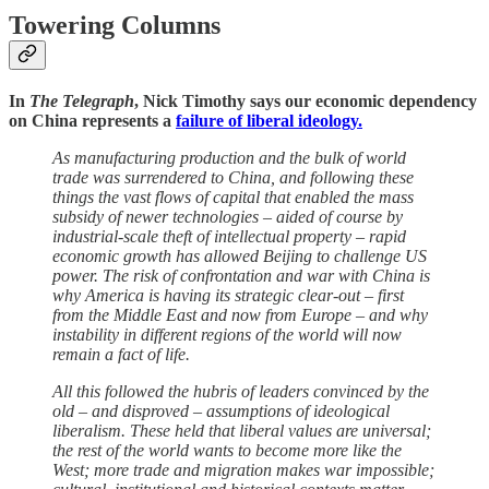
Towering Columns
In
The Telegraph
, Nick Timothy says our economic dependency
on China represents a
failure of liberal ideology.
As manufacturing production and the bulk of world
trade was surrendered to China, and following these
things the vast flows of capital that enabled the mass
subsidy of newer technologies – aided of course by
industrial-scale theft of intellectual property – rapid
economic growth has allowed Beijing to challenge US
power. The risk of confrontation and war with China is
why America is having its strategic clear-out – first
from the Middle East and now from Europe – and why
instability in different regions of the world will now
remain a fact of life.
All this followed the hubris of leaders convinced by the
old – and disproved – assumptions of ideological
liberalism. These held that liberal values are universal;
the rest of the world wants to become more like the
West; more trade and migration makes war impossible;