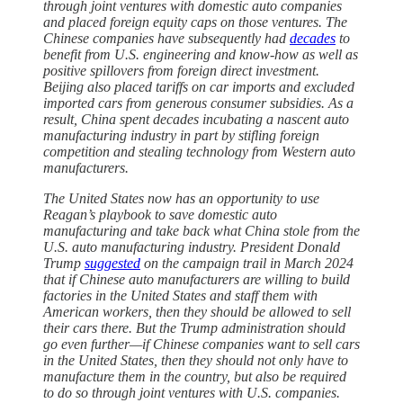
through joint ventures with domestic auto companies
and placed foreign equity caps on those ventures. The
Chinese companies have subsequently had
decades
to
benefit from U.S. engineering and know-how as well as
positive spillovers from foreign direct investment.
Beijing also placed tariffs on car imports and excluded
imported cars from generous consumer subsidies. As a
result, China spent decades incubating a nascent auto
manufacturing industry in part by stifling foreign
competition and stealing technology from Western auto
manufacturers.
The United States now has an opportunity to use
Reagan’s playbook to save domestic auto
manufacturing and take back what China stole from the
U.S. auto manufacturing industry. President Donald
Trump
suggested
on the campaign trail in March 2024
that if Chinese auto manufacturers are willing to build
factories in the United States and staff them with
American workers, then they should be allowed to sell
their cars there. But the Trump administration should
go even further—if Chinese companies want to sell cars
in the United States, then they should not only have to
manufacture them in the country, but also be required
to do so through joint ventures with U.S. companies.