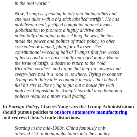
in the real world.”
Now, Trump is speaking loudly and hitting allies and
enemies alike with a big stick labelled ‘tariffs’. He has
mobilised a real, justified complaint against hyper-
globalisation to promote a highly divisive and
potentially damaging policy. Along the way, he has
made the power and politics of trade policy, so often
concealed or denied, plain for all to see. The
constitutional wrecking ball of Trump’s first few weeks
of his second term have rightly outraged many. But on
the issue of tariffs, a desire to return to the “old
Ricardian verities” and argue that they are always and
everywhere bad is a road to nowhere. Trying to counter
Trump with ‘fairy tale’ economic theories that helped
fuel his rise is like trying to put out a house fire with
matches. Opposition to Trump’s harmful and damaging
policies requires a more solid footing.
In
Foreign Policy
, Charles Yang says the Trump Administration
should pursue policies to
onshore automotive manufacturing
and redress China’s trade distortions.
Starting in the mid-1980s, China famously only
allowed U.S. auto manufacturers into the country