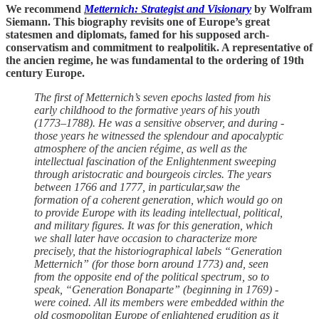
We recommend
Metternich: Strategist and Visionary
by Wolfram
Siemann. This biography revisits one of Europe’s great
statesmen and diplomats, famed for his supposed arch-
conservatism and commitment to realpolitik. A representative of
the ancien regime, he was fundamental to the ordering of 19th
century Europe.
The first of Metternich’s seven epochs lasted from his
early childhood to the formative years of his youth
(1773–1788). He was a sensitive observer, and during ­
those years he witnessed the splendour and apocalyptic
atmosphere of the ancien régime, as well as the
intellectual fascination of the Enlightenment sweeping
through aristocratic and bourgeois circles. The years
between 1766 and 1777, in particular,saw the
formation of a coherent generation, which would go on
to provide Europe with its leading intellectual, political,
and military figures. It was for this generation, which
we ­shall ­later have occasion to characterize more
precisely, that the historiographical labels “Generation
Metternich” (for ­those born around 1773) and, seen
from the opposite end of the political spectrum, so to
speak, “Generation Bonaparte” (beginning in 1769) ­
were coined. All its members ­were embedded within the
old cosmopolitan Europe of enlightened erudition as it