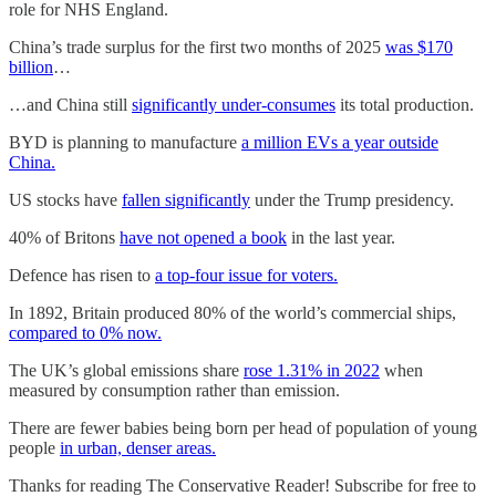
role for NHS England.
China’s trade surplus for the first two months of 2025
was $170
billion
…
…and China still
significantly under-consumes
its total production.
BYD is planning to manufacture
a million EVs a year outside
China.
US stocks have
fallen significantly
under the Trump presidency.
40% of Britons
have not opened a book
in the last year.
Defence has risen to
a top-four issue for voters.
In 1892, Britain produced 80% of the world’s commercial ships,
compared to 0% now.
The UK’s global emissions share
rose 1.31% in 2022
when
measured by consumption rather than emission.
There are fewer babies being born per head of population of young
people
in urban, denser areas.
Thanks for reading The Conservative Reader! Subscribe for free to