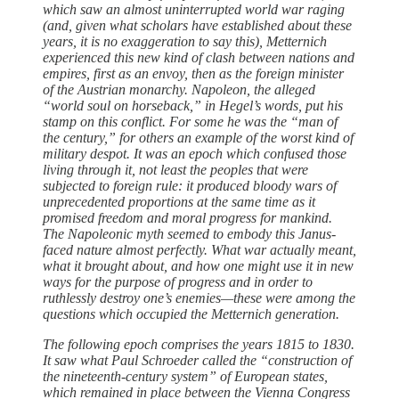
which saw an almost uninterrupted world war raging
(and, given what scholars have established about these
years, it is no exaggeration to say this), Metternich
experienced this new kind of clash between nations and
empires, first as an envoy, then as the foreign minister
of the Austrian monarchy. Napoleon, the alleged
“world soul on horseback,” in Hegel’s words, put his
stamp on this conflict. For some he was the “man of
the ­century,” for ­others an example of the worst kind of
military despot. It was an epoch which confused ­those
living through it, not least the peoples that ­were
subjected to foreign rule: it produced bloody wars of
unprecedented proportions at the same time as it
promised freedom and moral progress for mankind.
The Napoleonic myth seemed to embody this Janus-
faced nature almost perfectly. What war actually meant,
what it brought about, and how one might use it in new
ways for the purpose of progress and in order to
ruthlessly destroy one’s enemies—these ­were among the
questions which occupied the Metternich generation.
The following epoch comprises the years 1815 to 1830.
It saw what Paul Schroeder called the “construction of
the nineteenth-century system” of European states,
which remained in place between the Vienna Congress