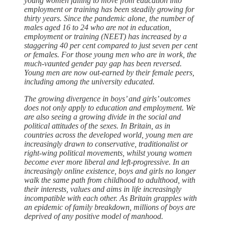
young women failing to move from education into
employment or training has been steadily growing for
thirty years. Since the pandemic alone, the number of
males aged 16 to 24 who are not in education,
employment or training (NEET) has increased by a
staggering 40 per cent compared to just seven per cent
or females. For those young men who are in work, the
much-vaunted gender pay gap has been reversed.
Young men are now out-earned by their female peers,
including among the university educated.
The growing divergence in boys’ and girls’ outcomes
does not only apply to education and employment. We
are also seeing a growing divide in the social and
political attitudes of the sexes. In Britain, as in
countries across the developed world, young men are
increasingly drawn to conservative, traditionalist or
right-wing political movements, whilst young women
become ever more liberal and left-progressive. In an
increasingly online existence, boys and girls no longer
walk the same path from childhood to adulthood, with
their interests, values and aims in life increasingly
incompatible with each other. As Britain grapples with
an epidemic of family breakdown, millions of boys are
deprived of any positive model of manhood.