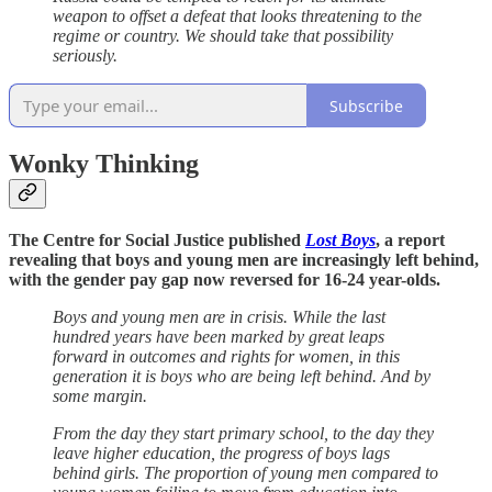
weapon to offset a defeat that looks threatening to the
regime or country. We should take that possibility
seriously.
Subscribe
Wonky Thinking
The Centre for Social Justice published
Lost Boys
, a report
revealing that boys and young men are increasingly left behind,
with the gender pay gap now reversed for 16-24 year-olds.
Boys and young men are in crisis. While the last
hundred years have been marked by great leaps
forward in outcomes and rights for women, in this
generation it is boys who are being left behind. And by
some margin.
From the day they start primary school, to the day they
leave higher education, the progress of boys lags
behind girls. The proportion of young men compared to