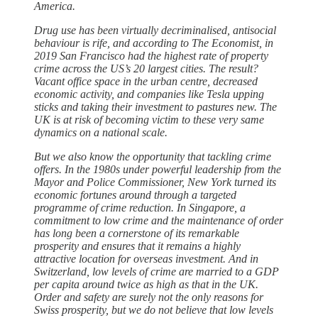
America.
Drug use has been virtually decriminalised, antisocial
behaviour is rife, and according to The Economist, in
2019 San Francisco had the highest rate of property
crime across the US’s 20 largest cities. The result?
Vacant office space in the urban centre, decreased
economic activity, and companies like Tesla upping
sticks and taking their investment to pastures new. The
UK is at risk of becoming victim to these very same
dynamics on a national scale.
But we also know the opportunity that tackling crime
offers. In the 1980s under powerful leadership from the
Mayor and Police Commissioner, New York turned its
economic fortunes around through a targeted
programme of crime reduction. In Singapore, a
commitment to low crime and the maintenance of order
has long been a cornerstone of its remarkable
prosperity and ensures that it remains a highly
attractive location for overseas investment. And in
Switzerland, low levels of crime are married to a GDP
per capita around twice as high as that in the UK.
Order and safety are surely not the only reasons for
Swiss prosperity, but we do not believe that low levels