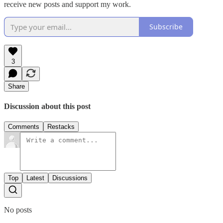
receive new posts and support my work.
Subscribe
3
Share
Discussion about this post
Comments
Restacks
Top
Latest
Discussions
No posts