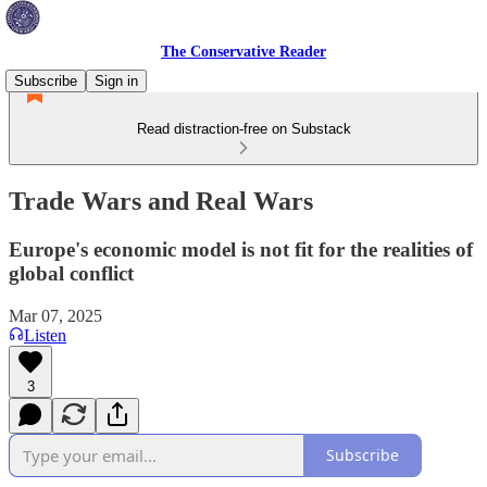
The Conservative Reader
Subscribe
Sign in
Read distraction-free on Substack
Trade Wars and Real Wars
Europe's economic model is not fit for the realities of
global conflict
Mar 07, 2025
Listen
3
Subscribe