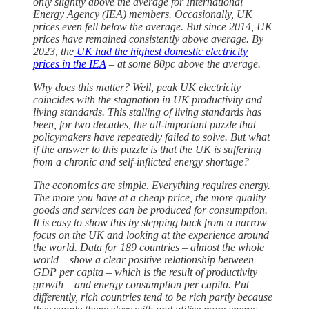
only slightly above the average for International
Energy Agency (IEA) members. Occasionally, UK
prices even fell below the average. But since 2014, UK
prices have remained consistently above average. By
2023, the
UK had the highest domestic electricity
prices in the IEA
– at some 80pc above the average.
Why does this matter? Well, peak UK electricity
coincides with the stagnation in UK productivity and
living standards. This stalling of living standards has
been, for two decades, the all-important puzzle that
policymakers have repeatedly failed to solve. But what
if the answer to this puzzle is that the UK is suffering
from a chronic and self-inflicted energy shortage?
The economics are simple. Everything requires energy.
The more you have at a cheap price, the more quality
goods and services can be produced for consumption.
It is easy to show this by stepping back from a narrow
focus on the UK and looking at the experience around
the world. Data for 189 countries – almost the whole
world – show a clear positive relationship between
GDP per capita – which is the result of productivity
growth – and energy consumption per capita. Put
differently, rich countries tend to be rich partly because