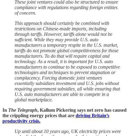
These joint ventures could also be structured to ensure
compliance with regulations regarding foreign entities
of concern.
This approach should certainly be combined with
restrictions on Chinese-made imports, including
through tariffs. However, tariffs alone would not be
sufficient. While they may provide U.S. auto
manufacturers a temporary respite in the U.S. market,
tariffs do not promote global competitiveness for those
manufacturers. To do that will require capital and
technology. As a result, it is important for U.S. auto
manufacturers to continue to be exposed to competitive
technologies and techniques to prevent stagnation or
complacency. Forcing domestic joint ventures
essentially subsidizes investment and U.S. jobs without
requiring government subsidies, all while ensuring that
U.S. auto manufacturers are able to compete in a
global marketplace.
In
The Telegraph
, Kallum Pickering says net zero has caused
the crippling energy prices that are
driving Britain’s
productivity crisis.
Up until about 10 years ago, UK electricity prices were