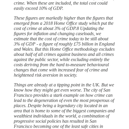
crime. When these are included, the total cost could
easily exceed 10% of GDP.
These figures are markedly higher than the figures that
emerged from a 2018 Home Office study which put the
cost of crime at about 3% of GDP.8 Updating the
figures for inflation and changing caseloads, we
estimate that the cost of crime today to be still about
3% of GDP - a figure of roughly £75 billion in England
and Wales. But this Home Office methodology excludes
about half of all crimes against business and all crimes
against the public sector, while excluding entirely the
costs deriving from the hard to-measure behavioural
changes that come with increased fear of crime and
heightened risk aversion in society.
Things are already at a tipping point in the UK. But we
know how they might get even worse. The city of San
Francisco provides a stark example on how crime can
lead to the degeneration of even the most prosperous of
places. Despite being a legendary city located in an
area that is home to some of the biggest companies and
wealthiest individuals in the world, a combination of
progressive social policies has resulted in San
Francisco becoming one of the least safe cities in