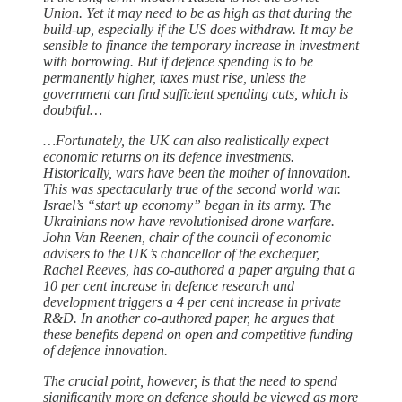
Union. Yet it may need to be as high as that during the
build-up, especially if the US does withdraw. It may be
sensible to finance the temporary increase in investment
with borrowing. But if defence spending is to be
permanently higher, taxes must rise, unless the
government can find sufficient spending cuts, which is
doubtful…
…Fortunately, the UK can also realistically expect
economic returns on its defence investments.
Historically, wars have been the mother of innovation.
This was spectacularly true of the second world war.
Israel’s “start up economy” began in its army. The
Ukrainians now have revolutionised drone warfare.
John Van Reenen, chair of the council of economic
advisers to the UK’s chancellor of the exchequer,
Rachel Reeves, has co-authored a paper arguing that a
10 per cent increase in defence research and
development triggers a 4 per cent increase in private
R&D. In another co-authored paper, he argues that
these benefits depend on open and competitive funding
of defence innovation.
The crucial point, however, is that the need to spend
significantly more on defence should be viewed as more