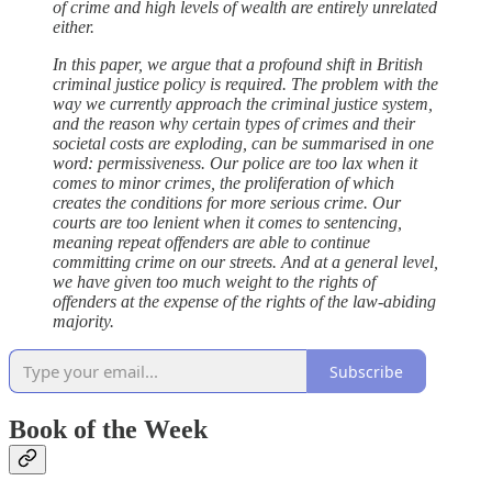
of crime and high levels of wealth are entirely unrelated
either.
In this paper, we argue that a profound shift in British
criminal justice policy is required. The problem with the
way we currently approach the criminal justice system,
and the reason why certain types of crimes and their
societal costs are exploding, can be summarised in one
word: permissiveness. Our police are too lax when it
comes to minor crimes, the proliferation of which
creates the conditions for more serious crime. Our
courts are too lenient when it comes to sentencing,
meaning repeat offenders are able to continue
committing crime on our streets. And at a general level,
we have given too much weight to the rights of
offenders at the expense of the rights of the law-abiding
majority.
Subscribe
Book of the Week