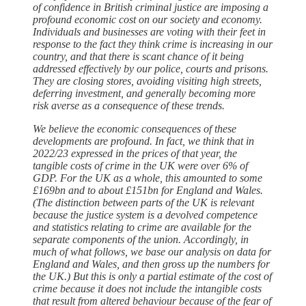
of confidence in British criminal justice are imposing a
profound economic cost on our society and economy.
Individuals and businesses are voting with their feet in
response to the fact they think crime is increasing in our
country, and that there is scant chance of it being
addressed effectively by our police, courts and prisons.
They are closing stores, avoiding visiting high streets,
deferring investment, and generally becoming more
risk averse as a consequence of these trends.
We believe the economic consequences of these
developments are profound. In fact, we think that in
2022/23 expressed in the prices of that year, the
tangible costs of crime in the UK were over 6% of
GDP. For the UK as a whole, this amounted to some
£169bn and to about £151bn for England and Wales.
(The distinction between parts of the UK is relevant
because the justice system is a devolved competence
and statistics relating to crime are available for the
separate components of the union. Accordingly, in
much of what follows, we base our analysis on data for
England and Wales, and then gross up the numbers for
the UK.) But this is only a partial estimate of the cost of
crime because it does not include the intangible costs
that result from altered behaviour because of the fear of