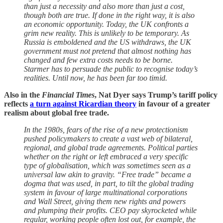
than just a necessity and also more than just a cost,
though both are true. If done in the right way, it is also
an economic opportunity. Today, the UK confronts a
grim new reality. This is unlikely to be temporary. As
Russia is emboldened and the US withdraws, the UK
government must not pretend that almost nothing has
changed and few extra costs needs to be borne.
Starmer has to persuade the public to recognise today’s
realities. Until now, he has been far too timid.
Also in the
Financial Times
, Nat Dyer says Trump’s tariff policy
reflects
a turn against Ricardian theory
in favour of a greater
realism about global free trade.
In the 1980s, fears of the rise of a new protectionism
pushed policymakers to create a vast web of bilateral,
regional, and global trade agreements. Political parties
whether on the right or left embraced a very specific
type of globalisation, which was sometimes seen as a
universal law akin to gravity. “Free trade” became a
dogma that was used, in part, to tilt the global trading
system in favour of large multinational corporations
and Wall Street, giving them new rights and powers
and plumping their profits. CEO pay skyrocketed while
regular, working people often lost out, for example, the