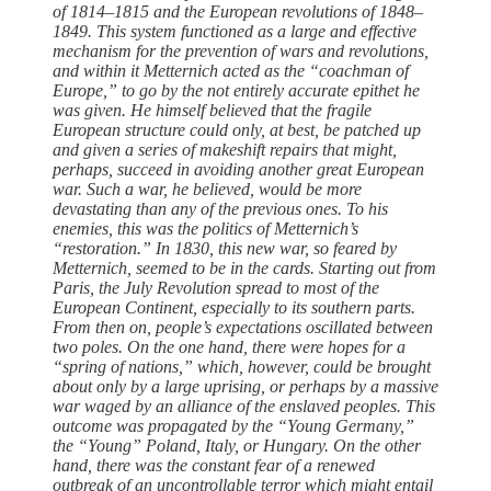
of 1814–1815 and the European revolutions of 1848–
1849. This system functioned as a large and effective
mechanism for the prevention of wars and revolutions,
and within it Metternich acted as the “coachman of
Europe,” to go by the not entirely accurate epithet he
was given. He himself believed that the fragile
European structure could only, at best, be patched up
and given a series of makeshift repairs that might,
perhaps, succeed in avoiding another ­great European
war. Such a war, he believed, would be more
devastating than any of the previous ones. To his
enemies, this was the politics of Metternich’s
“restoration.” In 1830, this new war, so feared by
Metternich, seemed to be in the cards. Starting out from
Paris, the July Revolution spread to most of the
European Continent, especially to its southern parts.
From then on, ­people’s expectations oscillated between
two poles. On the one hand, ­there ­were hopes for a
“spring of nations,” which, however, could be brought
about only by a large uprising, or perhaps by a massive
war waged by an alliance of the enslaved ­peoples. This
outcome was propagated by the “Young Germany,”
the “Young” Poland, Italy, or Hungary. On the other
hand, ­there was the constant fear of a renewed
outbreak of an uncontrollable terror which might entail