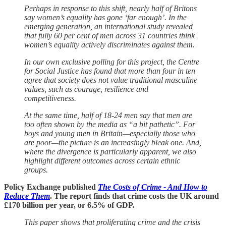
Perhaps in response to this shift, nearly half of Britons
say women’s equality has gone ‘far enough’. In the
emerging generation, an international study revealed
that fully 60 per cent of men across 31 countries think
women’s equality actively discriminates against them.
In our own exclusive polling for this project, the Centre
for Social Justice has found that more than four in ten
agree that society does not value traditional masculine
values, such as courage, resilience and
competitiveness.
At the same time, half of 18-24 men say that men are
too often shown by the media as “a bit pathetic”. For
boys and young men in Britain—especially those who
are poor—the picture is an increasingly bleak one. And,
where the divergence is particularly apparent, we also
highlight different outcomes across certain ethnic
groups.
Policy Exchange published
The Costs of Crime - And How to
Reduce Them
. The report finds that crime costs the UK around
£170 billion per year, or 6.5% of GDP.
This paper shows that proliferating crime and the crisis