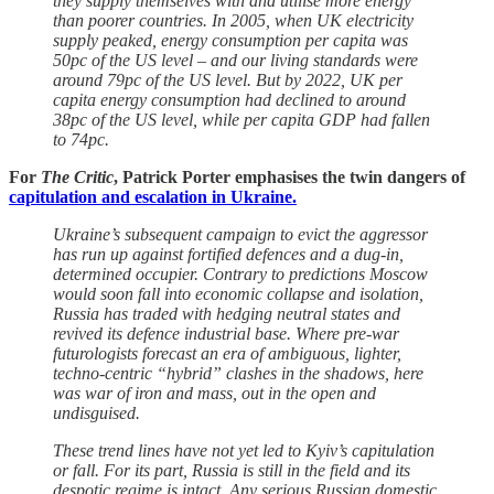
they supply themselves with and utilise more energy
than poorer countries. In 2005, when UK electricity
supply peaked, energy consumption per capita was
50pc of the US level – and our living standards were
around 79pc of the US level. But by 2022, UK per
capita energy consumption had declined to around
38pc of the US level, while per capita GDP had fallen
to 74pc.
For
The Critic
, Patrick Porter emphasises the twin dangers of
capitulation and escalation in Ukraine.
Ukraine’s subsequent campaign to evict the aggressor
has run up against fortified defences and a dug-in,
determined occupier. Contrary to predictions Moscow
would soon fall into economic collapse and isolation,
Russia has traded with hedging neutral states and
revived its defence industrial base. Where pre-war
futurologists forecast an era of ambiguous, lighter,
techno-centric “hybrid” clashes in the shadows, here
was war of iron and mass, out in the open and
undisguised.
These trend lines have not yet led to Kyiv’s capitulation
or fall. For its part, Russia is still in the field and its
despotic regime is intact. Any serious Russian domestic