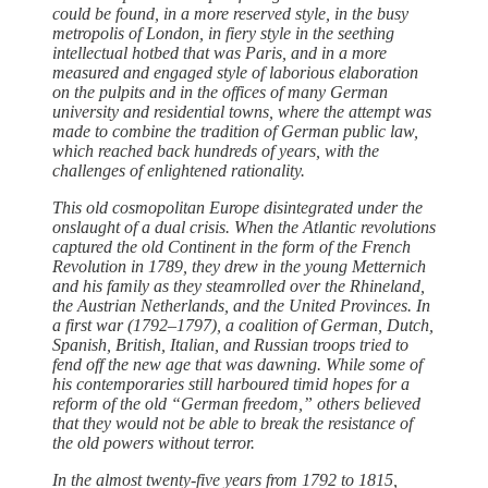
could be found, in a more reserved style, in the busy
metropolis of London, in fiery style in the seething
intellectual hotbed that was Paris, and in a more
measured and engaged style of laborious elaboration
on the pulpits and in the offices of many German
university and residential towns, where the attempt was
made to combine the tradition of German public law,
which reached back hundreds of years, with the
challenges of enlightened rationality.
This old cosmopolitan Europe disintegrated ­under the
onslaught of a dual crisis. When the Atlantic revolutions
captured the old Continent in the form of the French
Revolution in 1789, they drew in the young Metternich
and his family as they steamrolled over the Rhineland,
the Austrian Netherlands, and the United Provinces. In
a first war (1792–1797), a coalition of German, Dutch,
Spanish, British, Italian, and Russian troops tried to
fend off the new age that was dawning. While some of
his contemporaries still harboured timid hopes for a
reform of the old “German freedom,” ­others believed
that they would not be able to break the resistance of
the old powers without terror.
In the almost twenty-five years from 1792 to 1815,