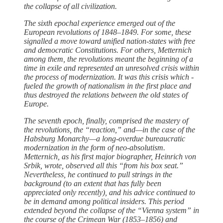
the collapse of all civilization.
The sixth epochal experience emerged out of the
European revolutions of 1848–1849. For some, ­these
signalled a move ­toward unified nation-states with free
and democratic Constitutions. For ­others, Metternich
among them, the revolutions meant the beginning of a
time in exile and represented an unresolved crisis within
the process of modernization. It was this crisis which ­
fueled the growth of nationalism in the first place and
thus destroyed the ­relations between the old states of
Europe.
The seventh epoch, finally, comprised the mastery of
the revolutions, the “reaction,” and—in the case of the
Habsburg Monarchy—a long-overdue bureaucratic
modernization in the form of neo-absolutism.
Metternich, as his first major biographer, Heinrich von
Srbik, wrote, observed all this “from his box seat.”
Nevertheless, he continued to pull strings in the
background (to an extent that has fully been
appreciated only recently), and his advice continued to
be in demand among political insiders. This period
extended beyond the collapse of the “Vienna system” in
the course of the Crimean War (1853–1856) and