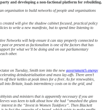
party and developing a non-factional platform for rebuilding.
an organisation to build networks of people and organisations
s created will give the shadow cabinet focused, practical policy
icies to write a new manifesto, but to spend time listening to
tive Networks will help ensure it can stay properly connected to
past or present as factionalism is one of the factors that has
 support for what we’ll be doing and on our parliamentary
 each other.
ctator
on Tuesday, Smith tore into the new
government’s energy
ccelerating deindustrialisation and mass lay-offs. There aren’t
off their kettles at peak times for a fiver. As for renewables,
all into Britain, loads intermittency costs on to the grid, and
byists and ministers that is apparently necessary if you are
 Reeves was keen to talk about how she had “smashed the glass
interest in the “Invest in Women Taskforce”. Then Blackett
s in fact the opposite of a brand, which exists to make profits