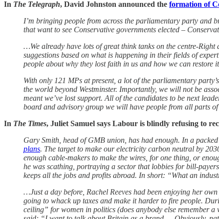
In
The Telegraph
, David Johnston announced the
formation of C
I’m bringing people from across the parliamentary party and b
that want to see Conservative governments elected – Conservat
…We already have lots of great think tanks on the centre-Right 
suggestions based on what is happening in their fields of expert
people about why they lost faith in us and how we can restore it
With only 121 MPs at present, a lot of the parliamentary party’s
the world beyond Westminster. Importantly, we will not be associ
meant we’ve lost support. All of the candidates to be next lea
board and advisory group we will have people from all parts of t
In
The Times
, Juliet Samuel says Labour is blindly refusing to re
Gary Smith, head of GMB union, has had enough. In a packed e
plans
. The target to make our electricity carbon neutral by 2030
enough cable-makers to make the wires, for one thing, or enough 
he was scathing, portraying a sector that lobbies for bill-payers 
keeps all the jobs and profits abroad. In short: “What an indust
…Just a day before, Rachel Reeves had been enjoying her own lit
going to whack up taxes and make it harder to fire people. Du
ceiling” for women in politics (does anybody else remember a
said: “I want to talk about Britain as a brand … Obviously, nati