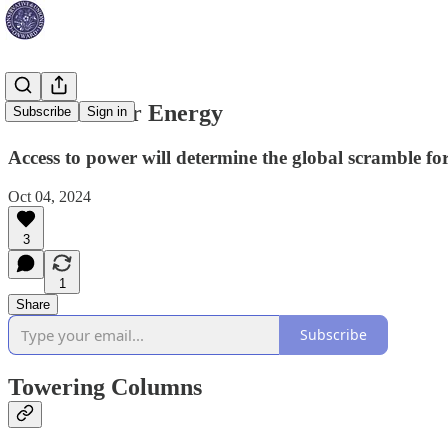
The Race for Energy
Subscribe
Sign in
Access to power will determine the global scramble fo
Oct 04, 2024
3
1
Share
Subscribe
Towering Columns