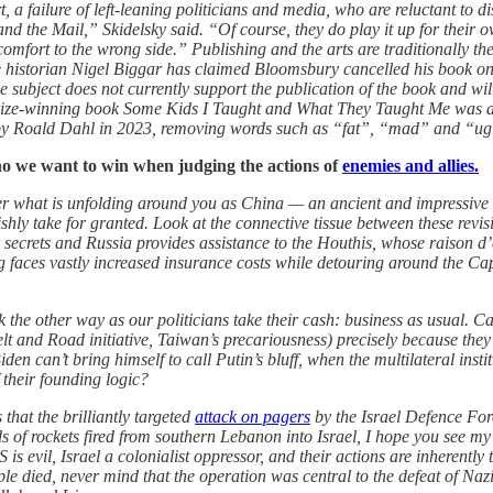
t, a failure of left-leaning politicians and media, who are reluctant to 
 and the Mail,” Skidelsky said. “Of course, they do play it up for their
 comfort to the wrong side.” Publishing and the arts are traditionally th
he historian Nigel Biggar has claimed Bloomsbury cancelled his book on 
e subject does not currently support the publication of the book and wi
ize-winning book Some Kids I Taught and What They Taught Me was ac
cs by Roald Dahl in 2023, removing words such as “fat”, “mad” and “ug
o we want to win when judging the actions of
enemies and allies.
r what is unfolding around you as China — an ancient and impressive ci
olishly take for granted. Look at the connective tissue between these re
crets and Russia provides assistance to the Houthis, whose raison d’êt
g faces vastly increased insurance costs while detouring around the 
look the other way as our politicians take their cash: business as usual. 
lt and Road initiative, Taiwan’s precariousness) precisely because the
 can’t bring himself to call Putin’s bluff, when the multilateral instit
 their founding logic?
at the brilliantly targeted
attack on pagers
by the Israel Defence Forc
 of rockets fired from southern Lebanon into Israel, I hope you see my
 is evil, Israel a colonialist oppressor, and their actions are inherentl
ople died, never mind that the operation was central to the defeat of N