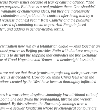
discuss thorny issues because of fear of causing offence. “The
 own purposes. But there is a real problem there. One shouldn’t
e vanguard of challenging ideas, but they are increasingly
colonialism and paid out the contract after being told by a
ll reassess that next year.” Kate Clanchy and the publisher
cused of containing racial tropes. And Penguin faced
ly”, and adding in gender-neutral terms.
vilisation now run by a totalitarian clique — knits together an
visionist powers as Beijing provides Putin with dual-use weapons
re is to disrupt the shipping that embodies the free exchange
Cape of Good Hope to avoid Yemen — a deadweight loss to the
Can we not see that these tyrants are projecting their power ever
y see us as decadent. How do you think China feels when the
utions created by the West have been so thoroughly infiltrated
es is a war crime, despite a stunningly low attritional ratio of
 point. She has drunk the propaganda, titrated into western
y tainted. By this estimate, the Normandy landings were a
azism — a secular fanaticism whose psychological contours are