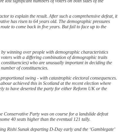
lost significant numbers of voters on both sides of the
ctor to explain the result. After such a comprehensive defeat, it
vative has risen to 64 years old. The demographic pressures
oute to come back in five years. But fail to face up to the
part by winning over people with demographic characteristics
 voters with a differing combination of demographic traits
e constituencies) who are unusually important in deciding the
e number of constituencies.
 proportional swing - with catastrophic electoral consequences.
abour achieved this in Scotland at the recent election where
ly to have deserted the party for either Reform UK or the
he Conservative Party was on course for a landslide defeat
some 40 seats higher than the eventual 121 tally.
luding Rishi Sunak departing D-Day early and the ‘Gamblegate’