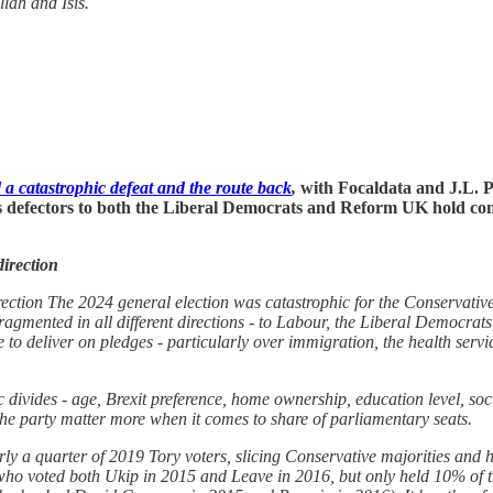
lah and Isis.
a catastrophic defeat and the route back
,
with Focaldata and J.L. Pa
 its defectors to both the Liberal Democrats and Reform UK hold co
direction
rection The 2024 general election was catastrophic for the Conservative 
n fragmented in all different directions - to Labour, the Liberal Democrat
 to deliver on pledges - particularly over immigration, the health servi
ivides - age, Brexit preference, home ownership, education level, social
 the party matter more when it comes to share of parliamentary seats.
ly a quarter of 2019 Tory voters, slicing Conservative majorities and 
 who voted both Ukip in 2015 and Leave in 2016, but only held 10% of 