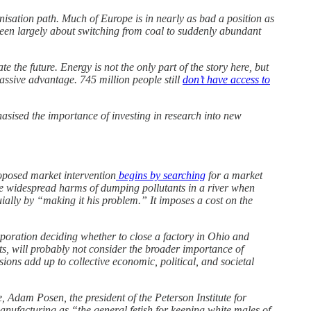
isation path. Much of Europe is in nearly as bad a position as
been largely about switching from coal to suddenly abundant
the future. Energy is not the only part of the story here, but
ssive advantage. 745 million people still
don’t have access to
sised the importance of investing in research into new
proposed market intervention
begins by searching
for a market
r the widespread harms of dumping pollutants in a river when
uially by “making it his problem.” It imposes a cost on the
orporation deciding whether to close a factory in Ohio and
, will probably not consider the broader importance of
ions add up to collective economic, political, and societal
, Adam Posen, the president of the Peterson Institute for
ufacturing as “the general fetish for keeping white males of