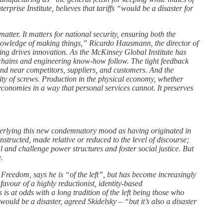
rprise Institute, believes that tariffs “would be a disaster for
tter. It matters for national security, ensuring both the
knowledge of making things,” Ricardo Hausmann, the director of
ring drives innovation. As the McKinsey Global Institute has
y chains and engineering know-how follow. The tight feedback
and near competitors, suppliers, and customers. And the
ty of screws. Production in the physical economy, whether
economies in a way that personal services cannot. It preserves
derlying this new condemnatory mood as having originated in
tructed, made relative or reduced to the level of discourse;
 and challenge power structures and foster social justice. But
e.
Freedom, says he is “of the left”, but has become increasingly
avour of a highly reductionist, identity-based
 at odds with a long tradition of the left being those who
ld be a disaster, agreed Skidelsky – “but it’s also a disaster