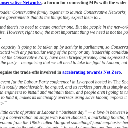
onservative Networks
, a forum for connecting MPs with the wider 
roader Conservative family together to launch Conservative Networks, 
ive governments that do the things they expect them to…
and there’s no need to create another one. But the people in the network
ise. However, right now, the most important thing we need is not the pol
.
 capacity is going to be taken up by activity in parliament, so Conserva
ated with any particular wing of the party or any leadership candidate 
der of the Conservative Party have been briefed privately and expressed
he party – recognising that we all need to take the fight to Labour, not
cognise the trade-offs involved in
accelerating towards Net Zero
.
vent [at the Labour Party conference] in Liverpool hosted by
The Spe
 is totally unachievable, he argued, and its reckless pursuit is simply a
engineers to install and maintain them, and people aren’t going to turn 
to fund it, makes its kit cheaply overseas using slave labour, imports it 
ry!”
tle circle of praise at Labour’s “business day” — a love-in between lob
ring a conversation on stage with Karen Blackett, a marketing honcho,
 woman from the 1980s called Margaret something?) and emphasise her 
ons can be thought of as brands.” Instead of pointing out that a nation i