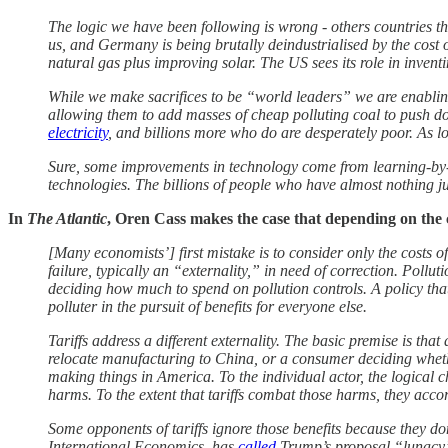
The logic we have been following is wrong - others countries t
us, and Germany is being brutally deindustrialised by the cost
natural gas plus improving solar. The US sees its role in inventin
While we make sacrifices to be “world leaders” we are enabling 
allowing them to add masses of cheap polluting coal to push d
electricity
, and billions more who do are desperately poor. As lo
Sure, some improvements in technology come from learning-by-d
technologies. The billions of people who have almost nothing ju
In
The Atlantic
, Oren Cass makes the case that depending on the 
[Many economists’] first mistake is to consider only the costs of
failure, typically an “externality,” in need of correction. Pollu
deciding how much to spend on pollution controls. A policy that 
polluter in the pursuit of benefits for everyone else.
Tariffs address a different externality. The basic premise is t
relocate manufacturing to China, or a consumer deciding wheth
making things in America. To the individual actor, the logical c
harms. To the extent that tariffs combat those harms, they accor
Some opponents of tariffs ignore those benefits because they do
International Economics, has
called
Trump’s proposal “lunacy”