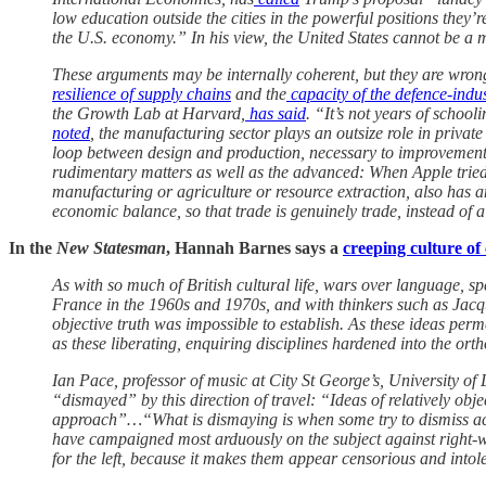
low education outside the cities in the powerful positions they’r
the U.S. economy.” In his view, the United States cannot be a
These arguments may be internally coherent, but they are wrong. 
resilience of supply chains
and the
capacity of the defence-indus
the Growth Lab at Harvard,
has said
. “It’s not years of schoo
noted
, the manufacturing sector plays an outsize role in priv
loop between design and production, necessary to improvements 
rudimentary matters as well as the advanced: When Apple tried 
manufacturing or agriculture or resource extraction, also has a
economic balance, so that trade is genuinely trade, instead of 
In the
New Statesman
, Hannah Barnes says a
creeping culture of
As with so much of British cultural life, wars over language,
France in the 1960s and 1970s, and with thinkers such as Jacqu
objective truth was impossible to establish. As these ideas per
as these liberating, enquiring disciplines hardened into the orthod
Ian Pace, professor of music at City St George’s, University o
“dismayed” by this direction of travel: “Ideas of relatively obj
approach”…“What is dismaying is when some try to dismiss acade
have campaigned most arduously on the subject against right-wi
for the left, because it makes them appear censorious and intol