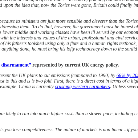
pon the idea that, now the Tories were gone, Britain could finally imp
 because its ministers are just more sensible and cleverer than the Tories. 
addressing them. To do that, however, the government must be honest ab
n’s lower-middle and working classes have been ill-served by our econo
 with the interests and values of the urban, professional and civil serv
of his father’s toolshed using only a flute and a human rights textbook,
et anything done, he must bring his lofty technocracy down to the sordid
c disarmament”
represented by current UK energy policy.
present the UK plans to cut emissions (compared to 1990) by
68% by 20
t to this and is is two fold. First, there is a direct cost in terms of a h
r example, China is currently
crushing western carmakers
. Unless sever
:
re likely to run into much higher costs than a slower pace, including c
ts you lose competitiveness. The nature of markets is non linear - if yo