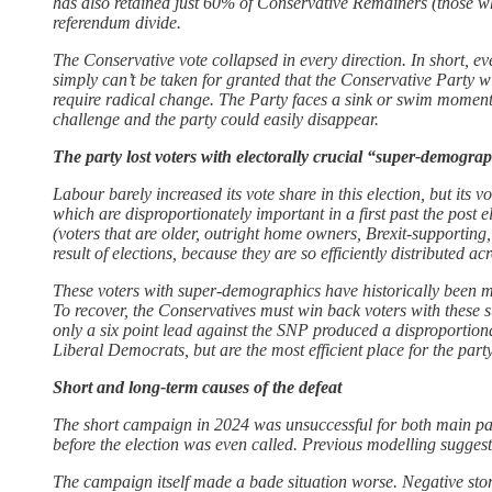
has also retained just 60% of Conservative Remainers (those wh
referendum divide.
The Conservative vote collapsed in every direction. In short, ev
simply can’t be taken for granted that the Conservative Party 
require radical change. The Party faces a sink or swim moment: b
challenge and the party could easily disappear.
The party lost voters with electorally crucial “super-demogra
Labour barely increased its vote share in this election, but its
which are disproportionately important in a first past the post
(voters that are older, outright home owners, Brexit-supporting,
result of elections, because they are so efficiently distributed 
These voters with super-demographics have historically been mo
To recover, the Conservatives must win back voters with these s
only a six point lead against the SNP produced a disproportio
Liberal Democrats, but are the most efficient place for the party 
Short and long-term causes of the defeat
The short campaign in 2024 was unsuccessful for both main part
before the election was even called. Previous modelling suggest
The campaign itself made a bade situation worse. Negative stor