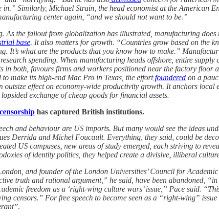
e in.” Similarly, Michael Strain, the head economist at the American Ente
 manufacturing center again, “and we should not want to be.”
As the fallout from globalization has illustrated, manufacturing does ma
trial base
. It also matters for growth. “Countries grow based on the 
ling. It’s what are the products that you know how to make.” Manufactu
ate research spending. When manufacturing heads offshore, entire suppl
in both, favours firms and workers positioned near the factory floor 
to make its high-end Mac Pro in Texas, the effort
foundered
on a pauci
n outsize effect on economy-wide productivity growth. It anchors local 
a lopsided exchange of cheap goods for financial assets.
 censorship
has captured British institutions.
 speech and behaviour are US imports. But many would see the ideas un
es Derrida and Michel Foucault. Everything, they said, could be decons
meated US campuses, new areas of study emerged, each striving to reveal
oxies of identity politics, they helped create a divisive, illiberal cultur
f London, and founder of the London Universities’ Council for Academic 
ective truth and rational argument,” he said, have been abandoned, “in f
mic freedom as a ‘right-wing culture wars’ issue,” Pace said. “This is
ng censors.” For free speech to become seen as a “right-wing” issue wou
erant”.