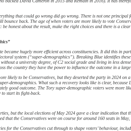
o backed David Cameron in 2015 and Remain in 2016). It has therefore 
erything that could go wrong did go wrong. There is not one principal fa
will bounce back. The age of when voters are more likely to vote Conser
e honest about the result, make the right choices and there is a clear r
phics”
 vote became hugely more efficient across constituencies. It did this in 
 electoral system (“super-demographics”). Breaking Blue identifies these
 without a university degree, of C2 social grade and living in less dens
across the country they have the power to influence the outcome in a larg
re likely to be Conservatives, but they deserted the party in 2024 on a
uper-demographics. What such a recovery looks like is clear, because L
nately good outcome. The Tory super-demographic voters were more like
to start its fight-back.
ies, but the local elections of May 2024 gave a clear indication that t
ed that the Conservatives were on course for around 160 seats in May, 
ies for the Conservatives cut through to shape voters’ behaviour, inc