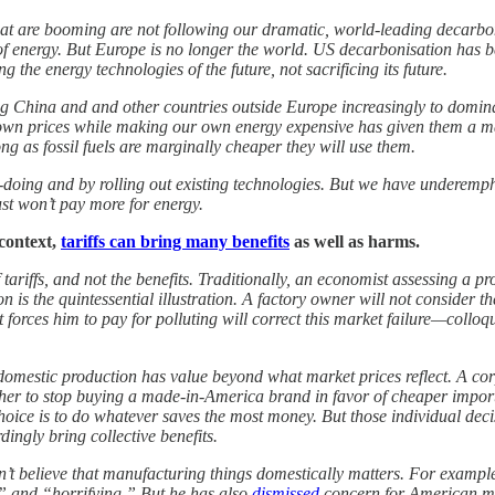
hat are booming are not following our dramatic, world-leading decarbon
 of energy. But Europe is no longer the world. US decarbonisation has 
g the energy technologies of the future, not sacrificing its future.
China and and other countries outside Europe increasingly to dominate 
own prices while making our own energy expensive has given them a ma
ng as fossil fuels are marginally cheaper they will use them.
oing and by rolling out existing technologies. But we have underempha
st won’t pay more for energy.
context,
tariffs can bring many benefits
as well as harms.
 tariffs, and not the benefits. Traditionally, an economist assessing a 
tion is the quintessential illustration. A factory owner will not conside
forces him to pay for polluting will correct this market failure—colloq
hat domestic production has value beyond what market prices reflect. A c
er to stop buying a made-in-America brand in favor of cheaper imports
hoice is to do whatever saves the most money. But those individual decis
dingly bring collective benefits.
n’t believe that manufacturing things domestically matters. For example
 and “horrifying.” But he has also
dismissed
concern for American man