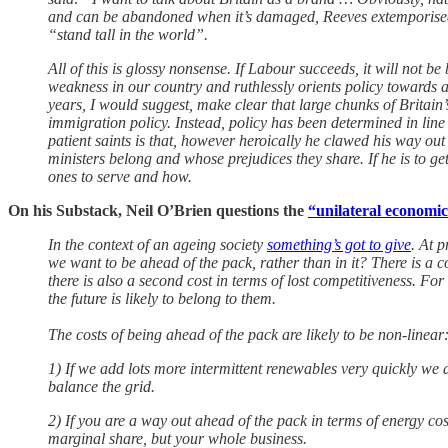
and can be abandoned when it’s damaged, Reeves extemporised u
“stand tall in the world”.
All of this is glossy nonsense. If Labour succeeds, it will not be
weakness in our country and ruthlessly orients policy towards 
years, I would suggest, make clear that large chunks of Britai
immigration policy. Instead, policy has been determined in line
patient saints is that, however heroically he clawed his way out 
ministers belong and whose prejudices they share. If he is to g
ones to serve and how.
On his Substack, Neil O’Brien questions the
“unilateral economi
In the context of an ageing society
something’s got to give
. At 
we want to be ahead of the pack, rather than in it? There is a cos
there is also a second cost in terms of lost competitiveness. Fo
the future is likely to belong to them.
The costs of being ahead of the pack are likely to be non-linear
1) If we add lots more intermittent renewables very quickly we a
balance the grid.
2) If you are a way out ahead of the pack in terms of energy cos
marginal share, but your whole business.