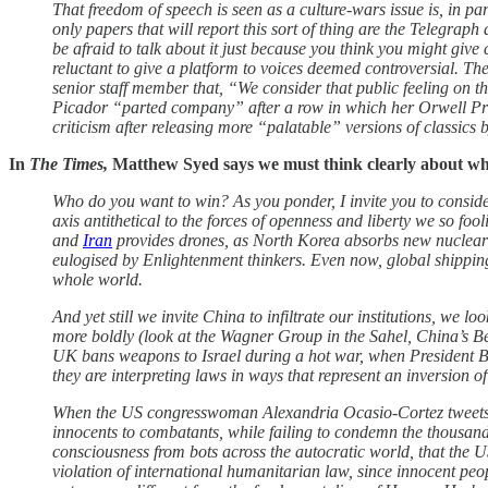
That freedom of speech is seen as a culture-wars issue is, in par
only papers that will report this sort of thing are the Telegraph
be afraid to talk about it just because you think you might give
reluctant to give a platform to voices deemed controversial. T
senior staff member that, “We consider that public feeling on th
Picador “parted company” after a row in which her Orwell Pr
criticism after releasing more “palatable” versions of classi
In
The Times,
Matthew Syed says we must think clearly about wh
Who do you want to win? As you ponder, I invite you to conside
axis antithetical to the forces of openness and liberty we so fo
and
Iran
provides drones, as North Korea absorbs new nuclear se
eulogised by Enlightenment thinkers. Even now, global shippin
whole world.
And yet still we invite China to infiltrate our institutions, we 
more boldly (look at the Wagner Group in the Sahel, China’s Be
UK bans weapons to Israel during a hot war, when President Biden
they are interpreting laws in ways that represent an inversion of
When the US congresswoman Alexandria Ocasio-Cortez tweets th
innocents to combatants, while failing to condemn the thousands
consciousness from bots across the autocratic world, that the US
violation of international humanitarian law, since innocent pe