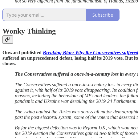
not so very different from the fundamentalism of Hamas, Hezbol
Subscribe
Wonky Thinking
Onward published
Breaking Blue: Why the Conservatives suffered 
suffered an unprecedented defeat, losing half its 2019 vote. But
shows.
The Conservatives suffered a once-in-a-century loss in every 
The Conservatives suffered a once-in-a-century loss in every di
against it, with half of its 2019 vote disappearing. Its coalitio
reasons, including the behaviour of MPs and leaders, the failure
pandemic and Ukraine war derailing the 2019-24 Parliament.
The swing against the Tories was across all major demographic d
past the post electoral system, some of the voters that deserted
By far the biggest defection was to Reform UK, which won near
the 2019 election the Conservatives gained two thirds of those