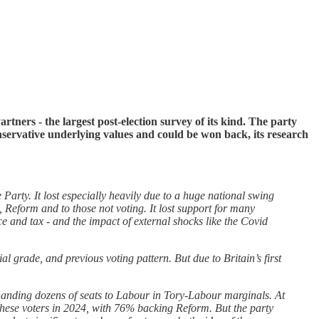
rtners - the largest post-election survey of its kind. The party
nservative underlying values and could be won back, its research
Party. It lost especially heavily due to a huge national swing
s, Reform and to those not voting. It lost support for many
ce and tax - and the impact of external shocks like the Covid
 grade, and previous voting pattern. But due to Britain’s first
handing dozens of seats to Labour in Tory-Labour marginals. At
these voters in 2024, with 76% backing Reform. But the party