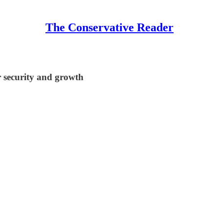
The Conservative Reader
r security and growth