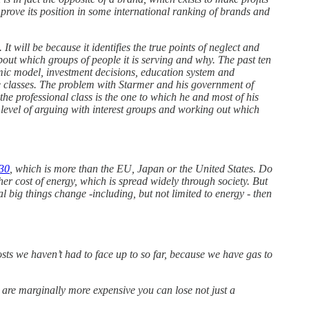
rove its position in some international ranking of brands and
It will be because it identifies the true points of neglect and
out which groups of people it is serving and why. The past ten
mic model, investment decisions, education system and
ice classes. The problem with Starmer and his government of
 the professional class is the one to which he and most of his
 level of arguing with interest groups and working out which
30
, which is more than the EU, Japan or the United States. Do
igher cost of energy, which is spread widely through society. But
al big things change -including, but not limited to energy - then
osts we haven’t had to face up to so far, because we have gas to
u are marginally more expensive you can lose not just a