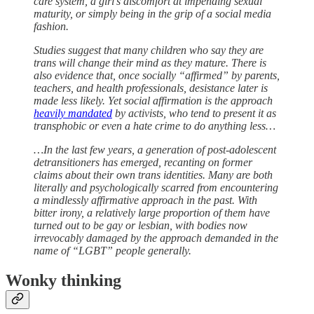
care system, a girl’s discomfort at impending sexual
maturity, or simply being in the grip of a social media
fashion.
Studies suggest that many children who say they are
trans will change their mind as they mature. There is
also evidence that, once socially “affirmed” by parents,
teachers, and health professionals, desistance later is
made less likely. Yet social affirmation is the approach
heavily mandated
by activists, who tend to present it as
transphobic or even a hate crime to do anything less…
…In the last few years, a generation of post-adolescent
detransitioners has emerged, recanting on former
claims about their own trans identities. Many are both
literally and psychologically scarred from encountering
a mindlessly affirmative approach in the past. With
bitter irony, a relatively large proportion of them have
turned out to be gay or lesbian, with bodies now
irrevocably damaged by the approach demanded in the
name of “LGBT” people generally.
Wonky thinking