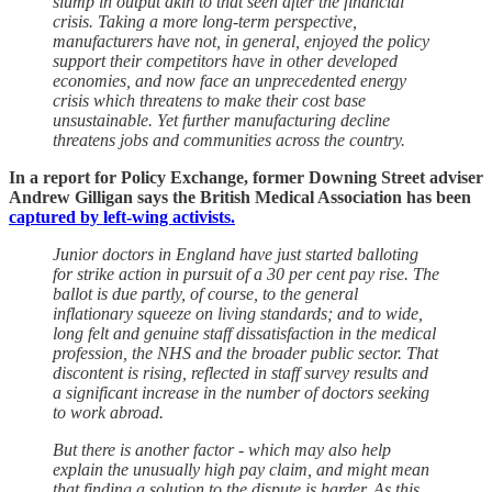
slump in output akin to that seen after the financial
crisis. Taking a more long-term perspective,
manufacturers have not, in general, enjoyed the policy
support their competitors have in other developed
economies, and now face an unprecedented energy
crisis which threatens to make their cost base
unsustainable. Yet further manufacturing decline
threatens jobs and communities across the country.
In a report for Policy Exchange, former Downing Street adviser
Andrew Gilligan says the British Medical Association has been
captured by left-wing activists.
Junior doctors in England have just started balloting
for strike action in pursuit of a 30 per cent pay rise. The
ballot is due partly, of course, to the general
inflationary squeeze on living standards; and to wide,
long felt and genuine staff dissatisfaction in the medical
profession, the NHS and the broader public sector. That
discontent is rising, reflected in staff survey results and
a significant increase in the number of doctors seeking
to work abroad.
But there is another factor - which may also help
explain the unusually high pay claim, and might mean
that finding a solution to the dispute is harder. As this