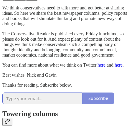
We think conservatives need to talk more and get better at sharing
ideas. So here we share the best newspaper columns, policy reports
and books that will stimulate thinking and promote new ways of
doing things.
The Conservative Reader is published every Friday lunchtime, so
please do look out for it. And expect plenty of content about the
things we think make conservatism such a compelling body of
thought: identity and belonging, community and commitment,
market economics, national resilience and good government.
You can find more about what we think on Twitter
here
and
here
.
Best wishes, Nick and Gavin
Thanks for reading. Subscribe below.
Subscribe
Towering columns