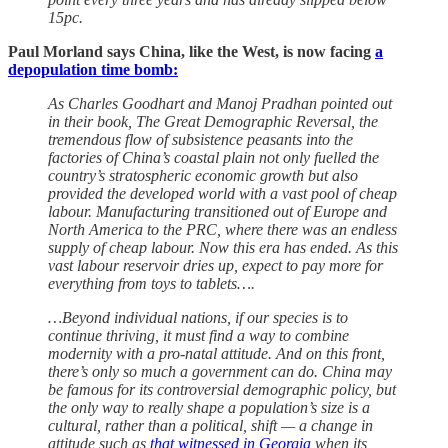
15pc.
Paul Morland says China, like the West, is now facing
a
depopulation time bomb:
As Charles Goodhart and Manoj Pradhan pointed out
in their book, The Great Demographic Reversal, the
tremendous flow of subsistence peasants into the
factories of China’s coastal plain not only fuelled the
country’s stratospheric economic growth but also
provided the developed world with a vast pool of cheap
labour. Manufacturing transitioned out of Europe and
North America to the PRC, where there was an endless
supply of cheap labour. Now this era has ended. As this
vast labour reservoir dries up, expect to pay more for
everything from toys to tablets….
…Beyond individual nations, if our species is to
continue thriving, it must find a way to combine
modernity with a pro-natal attitude. And on this front,
there’s only so much a government can do. China may
be famous for its controversial demographic policy, but
the only way to really shape a population’s size is a
cultural, rather than a political, shift — a change in
attitude such as
that witnessed in Georgia
when its