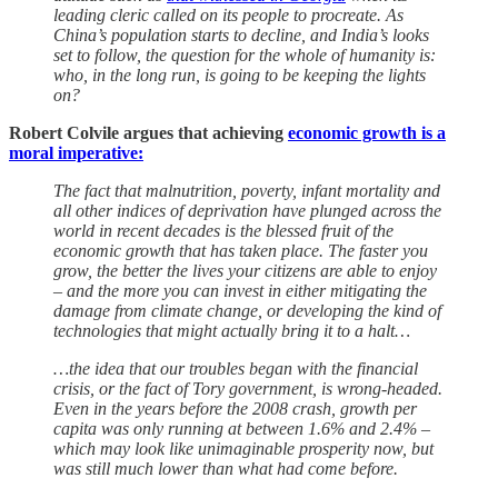
leading cleric called on its people to procreate. As
China’s population starts to decline, and India’s looks
set to follow, the question for the whole of humanity is:
who, in the long run, is going to be keeping the lights
on?
Robert Colvile argues that achieving
economic growth is a
moral imperative:
The fact that malnutrition, poverty, infant mortality and
all other indices of deprivation have plunged across the
world in recent decades is the blessed fruit of the
economic growth that has taken place. The faster you
grow, the better the lives your citizens are able to enjoy
– and the more you can invest in either mitigating the
damage from climate change, or developing the kind of
technologies that might actually bring it to a halt…
…the idea that our troubles began with the financial
crisis, or the fact of Tory government, is wrong-headed.
Even in the years before the 2008 crash, growth per
capita was only running at between 1.6% and 2.4% –
which may look like unimaginable prosperity now, but
was still much lower than what had come before.