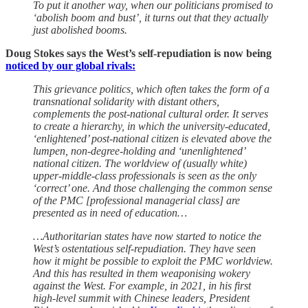
To put it another way, when our politicians promised to
‘abolish boom and bust’, it turns out that they actually
just abolished booms.
Doug Stokes says the West’s self-repudiation is now being
noticed by our global rivals:
This grievance politics, which often takes the form of a
transnational solidarity with distant others,
complements the post-national cultural order. It serves
to create a hierarchy, in which the university-educated,
‘enlightened’ post-national citizen is elevated above the
lumpen, non-degree-holding and ‘unenlightened’
national citizen. The worldview of (usually white)
upper-middle-class professionals is seen as the only
‘correct’ one. And those challenging the common sense
of the PMC [professional managerial class] are
presented as in need of education…
…Authoritarian states have now started to notice the
West’s ostentatious self-repudiation. They have seen
how it might be possible to exploit the PMC worldview.
And this has resulted in them weaponising wokery
against the West. For example, in 2021, in his first
high-level summit with Chinese leaders, President