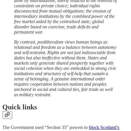
done by individualism; liberty reduced to the removal of
constraints on private choice; individual rights
disconnected from mutual obligations; the erosion of
intermediary institutions by the combined power of the
free market aided by the centralised state; global
disorder based on coercion; trade deficits and
permanent war.
By contrast, postliberalism views human beings as
relational and freedom as a balance between autonomy
and self-restraint. Rights are not just indissociable from
duties but also ineffective without them. States and
markets only generate shared prosperity together with
social cohesion when they are embedded in strong civic
institutions and structures of self-help that sustain a
sense of belonging. A genuine international order
requires cooperation between nations and peoples
anchored in social and cultural ties, fair trade as well
as military restraint.
Quick links
The Government used “Section 35” powers to
block Scotland’s