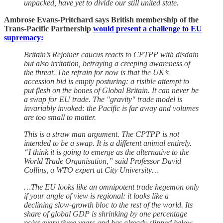
unpacked, have yet to divide our still united state.
Ambrose Evans-Pritchard says British membership of the
Trans-Pacific Partnership
would present a challenge to EU
supremacy:
Britain’s Rejoiner caucus reacts to CPTPP with disdain
but also irritation, betraying a creeping awareness of
the threat. The refrain for now is that the UK’s
accession bid is empty posturing: a risible attempt to
put flesh on the bones of Global Britain. It can never be
a swap for EU trade. The "gravity" trade model is
invariably invoked: the Pacific is far away and volumes
are too small to matter.
This is a straw man argument. The CPTPP is not
intended to be a swap. It is a different animal entirely.
“I think it is going to emerge as the alternative to the
World Trade Organisation,” said Professor David
Collins, a WTO expert at City University…
…The EU looks like an omnipotent trade hegemon only
if your angle of view is regional: it looks like a
declining slow-growth bloc to the rest of the world. Its
share of global GDP is shrinking by one percentage
point every three years and has already slipped below