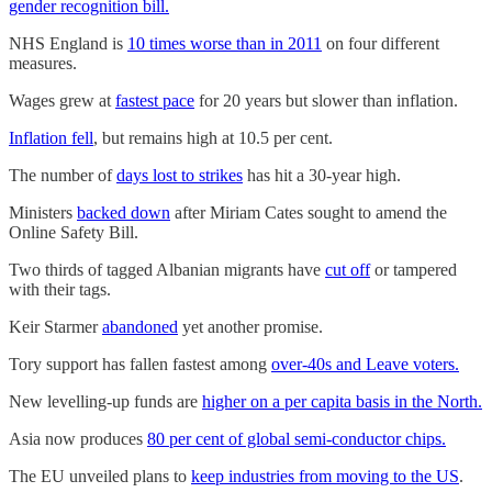
gender recognition bill.
NHS England is
10 times worse than in 2011
on four different
measures.
Wages grew at
fastest pace
for 20 years but slower than inflation.
Inflation fell
, but remains high at 10.5 per cent.
The number of
days lost to strikes
has hit a 30-year high.
Ministers
backed down
after Miriam Cates sought to amend the
Online Safety Bill.
Two thirds of tagged Albanian migrants have
cut off
or tampered
with their tags.
Keir Starmer
abandoned
yet another promise.
Tory support has fallen fastest among
over-40s and Leave voters.
New levelling-up funds are
higher on a per capita basis in the North.
Asia now produces
80 per cent of global semi-conductor chips.
The EU unveiled plans to
keep industries from moving to the US
.