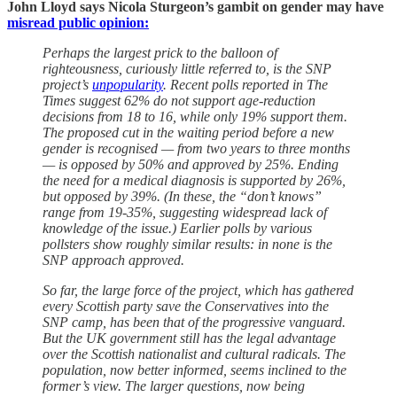
John Lloyd says Nicola Sturgeon’s gambit on gender may have
misread public opinion:
Perhaps the largest prick to the balloon of
righteousness, curiously little referred to, is the SNP
project’s
unpopularity
. Recent polls reported in The
Times suggest 62% do not support age-reduction
decisions from 18 to 16, while only 19% support them.
The proposed cut in the waiting period before a new
gender is recognised — from two years to three months
— is opposed by 50% and approved by 25%. Ending
the need for a medical diagnosis is supported by 26%,
but opposed by 39%. (In these, the “don’t knows”
range from 19-35%, suggesting widespread lack of
knowledge of the issue.) Earlier polls by various
pollsters show roughly similar results: in none is the
SNP approach approved.
So far, the large force of the project, which has gathered
every Scottish party save the Conservatives into the
SNP camp, has been that of the progressive vanguard.
But the UK government still has the legal advantage
over the Scottish nationalist and cultural radicals. The
population, now better informed, seems inclined to the
former’s view. The larger questions, now being