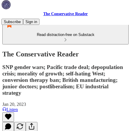
The Conservative Reader
Subscribe
Sign in
Read distraction-free on Substack
The Conservative Reader
SNP gender wars; Pacific trade deal; depopulation
crisis; morality of growth; self-hating West;
conversion therapy ban; British manufacturing;
junior doctors; postliberalism; EU industrial
strategy
Jan 20, 2023
Listen