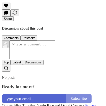
Share
Discussion about this post
Comments
Restacks
Top
Latest
Discussions
No posts
Ready for more?
Subscribe
© 2026 Nick Timothy, Gavin Rice and David Cowan
·
Privacy
∙