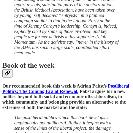
report reveals, substantial parts of the doctors’ union,
the British Medical Association, have been taken over
by young, self-declared “entryists” in a planned
campaign similar to that in the Labour Party at the
time of Jeremy Corbyn’s leadership. Corbyn is, indeed,
explicitly cited by some of those involved, and key
people are former activists in his supporters’ club,
Momentum. As the activists say, “never in the history of
the BMA has such a large-scale, coordinated effort
been made.”
Book of the week
Our recommended book this week is Adrian Pabst’s
Postliberal
Politics: The Coming Era of Renewal.
Pabst argues for a new
politics beyond both social and economic ultra-liberalism, in
which community and belonging provide an alternative to the
extremes of both the market and the state:
The postliberal politics which this book develops is
emphatically not antiliberal. Rather, it begins with a
sense of the limits of the liberal project: the damage