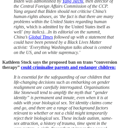
Biden was admonished by
Yang Jiechi
, then director of
the Central Foreign Affairs Commission of the CCP.
Yang argued that Biden should not criticise China’s
human-rights abuses, as ‘the fact is that there are many
problems within the United States regarding human
rights,
which is admitted by the United States itself as
well’
(my italics)…In its editorial on the summit,
China’s
Global Times
followed up with a statement that
could have been penned by a Black Lives Matter
activist: ‘Everything Washington talks about is centred
on the US, and on white supremacy.’
Kathleen Stock says the proposed ban on trans “conversion
therapy”
could criminalise parents and endanger children:
It is essential for the safeguarding of our children that
life-changing decisions such as embarking on gender
realignment are carefully interrogated. Organisations
like Stonewall tend to amplify the myth that “gender
identity” is permanent and innate, even when it is at
odds with your biological sex. Yet identity claims come
and go, and there are a range of background factors
relevant to whether or not a child might temporarily
reject their biological sex. These include autism, same-
sex attraction, a history of trauma, time spent in the