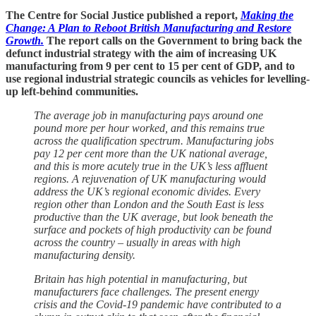
The Centre for Social Justice published a report,
Making the
Change: A Plan to Reboot British Manufacturing and Restore
Growth.
The report calls on the Government to bring back the
defunct industrial strategy with the aim of increasing UK
manufacturing from 9 per cent to 15 per cent of GDP, and to
use regional industrial strategic councils as vehicles for levelling-
up left-behind communities.
The average job in manufacturing pays around one
pound more per hour worked, and this remains true
across the qualification spectrum. Manufacturing jobs
pay 12 per cent more than the UK national average,
and this is more acutely true in the UK’s less affluent
regions. A rejuvenation of UK manufacturing would
address the UK’s regional economic divides. Every
region other than London and the South East is less
productive than the UK average, but look beneath the
surface and pockets of high productivity can be found
across the country – usually in areas with high
manufacturing density.
Britain has high potential in manufacturing, but
manufacturers face challenges. The present energy
crisis and the Covid-19 pandemic have contributed to a