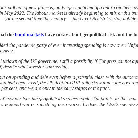
irms pull out of new projects, no longer confident of a return on their 
 in May 2022. The labour market is already beginning to mirror this t
t — for the second time this century — the Great British housing bubble ha
what the
bond markets
have to say about geopolitical risk and the fu
ided the pandemic party of ever-increasing spending is now over. Unfor
 anyway.
hutdown of the US government still a possibility if Congress cannot a
, despite what investors are saying.
ut on spending and debt even before a potential clash with the autocra
ation had been saved, the US debt-to-GDP ratio (how much the governme
er cent, and we are only in the early stages of the fight.
ng of how perilous the geopolitical and economic situation is, or the scal
a regional war or something even worse. To deter the West’s enemies suc