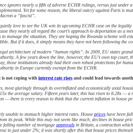
rance ignores nearly a fifth of adverse ECHR rulings, versus just unde
implemented. Yet for some reason, the liberal outcry against Paris is mu
 Macron a “fascist”.
uietly love to see the UK win its upcoming ECHR case on the legality 
se they nearly all regard the court’s approach to deportation as a men
ols to manage the situation. They are hoping the Rwanda scheme will est
ible. But if it does, it simply means they have not been following the c
e legal architecture of modern “human rights”. In 2009, EU states grand
uthority. A few years down the line, however, the EU’s own top court, th
ay, those institutions already had their own robust protections for huma
 authority in Europe currently exempt from the ECHR.
t is not coping with
interest rate rises
and could lead towards anoth
tes, most glaringly through its overinflated and economically axial hous
x the average salary. Fifteen years later, this has risen to 8.28x — a
 — there is every reason to think that the current inflation in house pr
tely unable to stomach higher interest rates. House
prices
have been fall
 its peak. While this may not seem like much, declines in house prices
 the falling number of mortgage
approvals
in Britain, a contraction whic
ose to just under 2%; it was shortly after this that house prices themsel