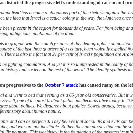
as distorted the progressive left’s understanding of racism and pro
lonialism’ has become a ubiquitous part of the rhetoric against the Jewis
ct, the idea that Israel is a settler colony in the way that America once 
ve been present in the region for thousands of years. Far from being ana
being indigenous inhabitants of the area.
ails to grapple with the country’s present-day demographic composition. A
urse of the last three quarters of a century, been violently expelled f
rn. There is also the fact that 21 per cent of Israel’s population are
 to be fighting colonialism. And yet it is so uninterested in the reality o
 history and society on the rest of the world. The identity synthesis may 
rom progressives to the
October 7 attack
has caused many on the left
al and went to bed that evening as a 65-year-old conservative. But it 
Sowell, one of the most brilliant public intellectuals alive today. In 1
gree about politics. We disagree about politics, Sowell argues, becau
fferent story about human nature.
ble and can be perfected. They believe that social ills and evils can 
ality, and war are not inevitable. Rather, they are puzzles that can be so
al ills no more. This worldview is the foundation of the progressive min