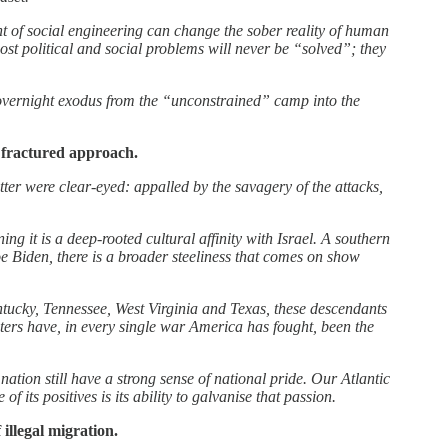
t of social engineering can change the sober reality of human
ost political and social problems will never be “solved”; they
overnight exodus from the “unconstrained” camp into the
 fractured approach.
ter were clear-eyed: appalled by the savagery of the attacks,
 it is a deep-rooted cultural affinity with Israel. A southern
e Biden, there is a broader steeliness that comes on show
tucky, Tennessee, West Virginia and Texas, these descendants
oters have, in every single war America has fought, been the
ation still have a strong sense of national pride. Our Atlantic
f its positives is its ability to galvanise that passion.
 illegal migration.