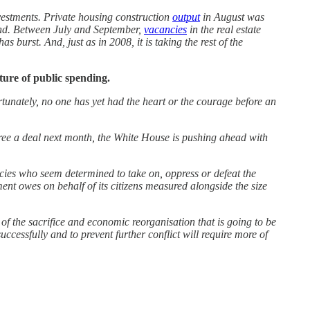
investments. Private housing construction
output
in August was
rend. Between July and September,
vacancies
in the real estate
s burst. And, just as in 2008, it is taking the rest of the
ture of public spending.
tunately, no one has yet had the heart or the courage before an
gree a deal next month, the White House is pushing ahead with
cies who seem determined to take on, oppress or defeat the
nt owes on behalf of its citizens measured alongside the size
e of the sacrifice and economic reorganisation that is going to be
cessfully and to prevent further conflict will require more of