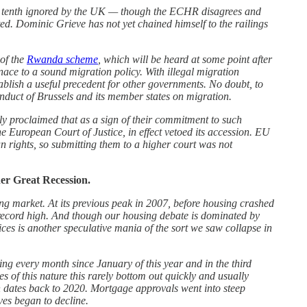
r a tenth ignored by the UK — though the ECHR disagrees and
ted. Dominic Grieve has not yet chained himself to the railings
of the
Rwanda scheme
, which will be heard at some point after
ace to a sound migration policy. With illegal migration
ablish a useful precedent for other governments. No doubt, to
onduct of Brussels and its member states on migration.
ly proclaimed that as a sign of their commitment to such
e European Court of Justice, in effect vetoed its accession. EU
n rights, so submitting them to a higher court was not
er Great Recession.
ing market. At its previous peak in 2007, before housing crashed
 record high. And though our housing debate is dominated by
ices is another speculative mania of the sort we saw collapse in
ing every month since January of this year and in the third
 of this nature this rarely bottom out quickly and usually
h dates back to 2020. Mortgage approvals went into steep
ves began to decline.