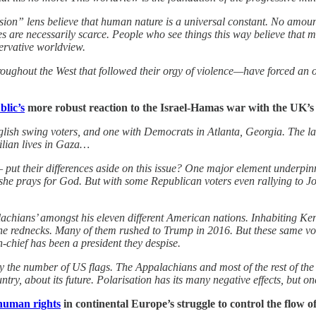
sion” lens believe that human nature is a universal constant. No amoun
es are necessarily scarce. People who see things this way believe that m
ervative worldview.
ughout the West that followed their orgy of violence—have forced an 
lic’s
more robust reaction to the Israel-Hamas war with the UK’s
nglish swing voters, and one with Democrats in Atlanta, Georgia. The lat
vilian lives in Gaza…
 their differences aside on this issue? One major element underpinning
 she prays for God. But with some Republican voters even rallying to Jo
achians’ amongst his eleven different American nations. Inhabiting Ken
d the rednecks. Many of them rushed to Trump in 2016. But these same v
-chief has been a president they despise.
 the number of US flags. The Appalachians and most of the rest of the n
try, about its future. Polarisation has its many negative effects, but one o
human rights
in continental Europe’s struggle to control the flow of