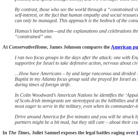
By contrast, those who see the world through a “constrained vi
self-interest, or the fact that human empathy and social resourc
can only be managed. This approach is the bedrock of the cons
Hamas’s barbarism—and the explanations and celebrations thro
“constrained” one.
At
ConservativeHome
, James Johnson compares the
American pub
I ran two focus groups in the days after the attack: one with E
supportive for Israel to take defensive action, nervous about ci
…How have Americans – by and large rancorous and divided – put
Baptist in my Atlanta focus group said she prayed for Israel as
during times of foreign strife.
In Colin Woodward’s American Nations he identifies the ‘Appal
of Scots-Irish immigrants are stereotyped as the hillbillies an
most eager to serve in the military, even when its commander-in
Drive around America for five minutes and you will be struck by
partners might be a bit mad, but they still care – about their coun
In
The Times
, Juliet Samuel exposes the legal battles raging over