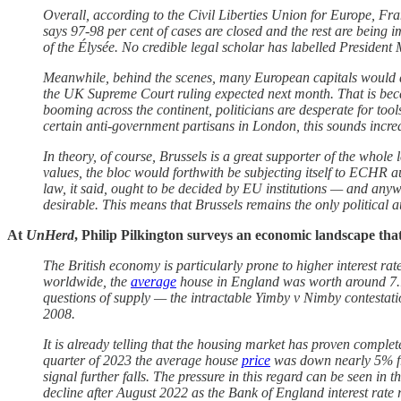
Overall, according to the Civil Liberties Union for Europe, F
says 97-98 per cent of cases are closed and the rest are being 
of the Élysée. No credible legal scholar has labelled President
Meanwhile, behind the scenes, many European capitals would q
the UK Supreme Court ruling expected next month. That is becau
booming across the continent, politicians are desperate for to
certain anti-government partisans in London, this sounds incred
In theory, of course, Brussels is a great supporter of the whol
values, the bloc would forthwith be subjecting itself to ECHR a
law, it said, ought to be decided by EU institutions — and anyw
desirable. This means that Brussels remains the only political
At
UnHerd
, Philip Pilkington surveys an economic landscape tha
The British economy is particularly prone to higher interest ra
worldwide, the
average
house in England was worth around 7.15
questions of supply — the intractable Yimby v Nimby contestation
2008.
It is already telling that the housing market has proven comple
quarter of 2023 the average house
price
was down nearly 5% from
signal further falls. The pressure in this regard can be seen in
decline after August 2022 as the Bank of England interest rate r