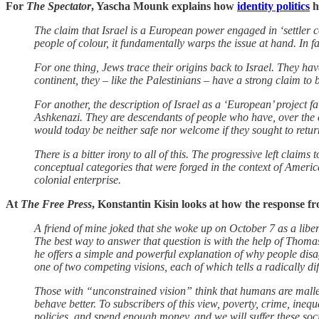
For
The Spectator
, Yascha Mounk explains how
identity politics
h
The claim that Israel is a European power engaged in ‘settler co
people of colour, it fundamentally warps the issue at hand. In fa
For one thing, Jews trace their origins back to Israel. They ha
continent, they – like the Palestinians – have a strong claim to 
For another, the description of Israel as a ‘European’ project f
Ashkenazi. They are descendants of people who have, over the co
would today be neither safe nor welcome if they sought to retu
There is a bitter irony to all of this. The progressive left claims
conceptual categories that were forged in the context of American
colonial enterprise.
At
The Free Press
, Konstantin Kisin looks at how the response f
A friend of mine joked that she woke up on October 7 as a liber
The best way to answer that question is with the help of Thomas 
he offers a simple and powerful explanation of why people disa
one of two competing visions, each of which tells a radically di
Those with “unconstrained vision” think that humans are mallea
behave better. To subscribers of this view, poverty, crime, inequ
policies, and spend enough money, and we will suffer these soci