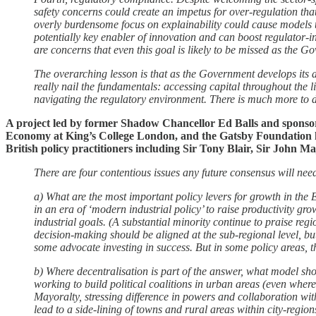
safety concerns could create an impetus for over-regulation tha
overly burdensome focus on explainability could cause models
potentially key enabler of innovation and can boost regulator-i
are concerns that even this goal is likely to be missed as the Gov
The overarching lesson is that as the Government develops its a
really nail the fundamentals: accessing capital throughout the l
navigating the regulatory environment. There is much more to 
A project led by former Shadow Chancellor Ed Balls and sponso
Economy at King’s College London, and the Gatsby Foundation h
British policy practitioners including Sir Tony Blair, Sir John
There are four contentious issues any future consensus will ne
a) What are the most important policy levers for growth in the 
in an era of ‘modern industrial policy’ to raise productivity gr
industrial goals. (A substantial minority continue to praise r
decision-making should be aligned at the sub-regional level, but
some advocate investing in success. But in some policy areas, the
b) Where decentralisation is part of the answer, what model s
working to build political coalitions in urban areas (even whe
Mayoralty, stressing difference in powers and collaboration wit
lead to a side-lining of towns and rural areas within city-reg