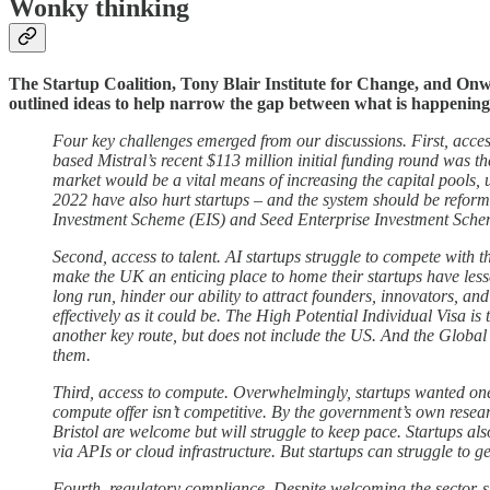
Wonky thinking
The Startup Coalition, Tony Blair Institute for Change, and Onw
outlined ideas to help narrow the gap between what is happening in
Four key challenges emerged from our discussions. First, access
based Mistral’s recent $113 million initial funding round was 
market would be a vital means of increasing the capital pools,
2022 have also hurt startups – and the system should be reform
Investment Scheme (EIS) and Seed Enterprise Investment Scheme 
Second, access to talent. AI startups struggle to compete with th
make the UK an enticing place to home their startups have less
long run, hinder our ability to attract founders, innovators, a
effectively as it could be. The High Potential Individual Visa
another key route, but does not include the US. And the Globa
them.
Third, access to compute. Overwhelmingly, startups wanted one 
compute offer isn’t competitive. By the government’s own resear
Bristol are welcome but will struggle to keep pace. Startups als
via APIs or cloud infrastructure. But startups can struggle to g
Fourth, regulatory compliance. Despite welcoming the sector-spe