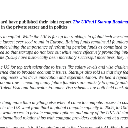
ard have published their joint report
The UK’s AI Startup Roadm
 the private sector and in politics.
 to capital. While the UK is far up the rankings in global tech investm
the largest ever seed round in Europe. Raising funds remains AI founder
 underlining the importance of reforming pension funds as committed t
ed so that startups do not lose out while more effectively promoting in
(SEIS) have historically been incredibly successful incentives, they n
e US for top tech talent due to issues like salary levels and visa challe
ened due to broader economic issues. Startups also told us that they fe
nd engineers who drive innovation and experimentation. We heard repeated
 is too narrow – meaning many future founders are unlikely to qualify u
l Talent Visa and Innovator Founder Visa schemes are both held back du
thing more than anything else when it came to compute: access to cost
ch: the UK went from third in global compute capacity in 2005, to 10th 
o want access to private compute options, and many of the UK’s AI start
et formalised relationships with compute providers quickly and at a rea
cific approach to AI regulation set in the Government’s AI White Paper 