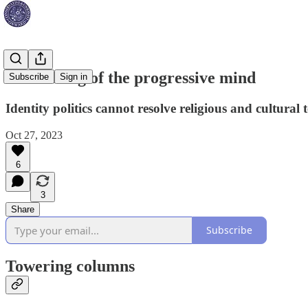
The closing of the progressive mind
Subscribe
Sign in
Identity politics cannot resolve religious and cultural 
Oct 27, 2023
6
3
Share
Subscribe
Towering columns