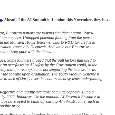
ap
. Ahead of the AI Summit in London this November, they have
ent, European nations are making significant gains. Paris-
s’ top concern. Untapped potential funding from the pension
o in the Mansion House Reforms. Cuts to R&D tax credits in
novation, especially Deeptech. And while our Enterprise
eed to keep pace with the times.
nges. Some founders argued that the pull factors that used to
ar an overfocus on AI safety by the Government could, in the
ly that the visa system is not supporting the tech sector as
nder the scheme upon graduation. The Youth Mobility Scheme is
e to lack of clarity over the endorsement systems underpinning
-effective and readily available compute capacity. But our
by 2022. Initiatives like the national AI Research Resource in
ups have opted to build off existing AI infrastructure, such as
sonable price.
earlier this year, founders fear that the increased focus on AI