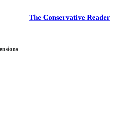
The Conservative Reader
tensions