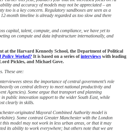
ainability and accuracy of models may not be appreciated – an
y too is a key concern. Regulatory sandboxes are seen as a
s 12-month timeline is already regarded as too slow and there
oss capital, talent, compute, and compliance, we have yet to
mpeting on compute and data infrastructure internationally, and
 at the Harvard Kennedy School, the Department of Political
 Policy Worked?
It is based on a series of
interviews
with leading
 Lord Pickles, and Michael Gove.
s. These are:
interviewees stress the importance of central government’s role
heavily on central delivery to meet national productivity and
pment Agencies). Some argue that transport and planning
s in public innovation support to the wider South East, while
t clearly in skills.
Manchester-originated Mayoral Combined Authority model is
 Yorkshire). Some contrast Greater Manchester with the London
t this model may not work in less urban areas, or that it may
d its ability to work everywhere; but others note that we are