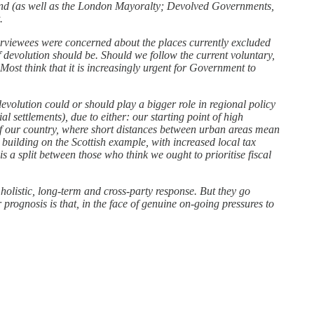
land (as well as the London Mayoralty; Devolved Governments,
.
rviewees were concerned about the places currently excluded
 devolution should be. Should we follow the current voluntary,
Most think that it is increasingly urgent for Government to
volution could or should play a bigger role in regional policy
 settlements), due to either: our starting point of high
 of our country, where short distances between urban areas mean
 building on the Scottish example, with increased local tax
 is a split between those who think we ought to prioritise fiscal
 holistic, long-term and cross-party response. But they go
r prognosis is that, in the face of genuine on-going pressures to