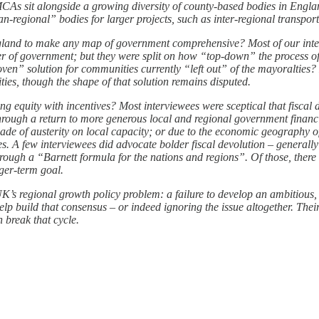
MCAs sit alongside a growing diversity of county-based bodies in Eng
n-regional” bodies for larger projects, such as inter-regional transport
ngland to make any map of government comprehensive? Most of our inte
r of government; but they were split on how “top-down” the process of
ven” solution for communities currently “left out” of the mayoralties? 
ties, though the shape of that solution remains disputed.
equity with incentives? Most interviewees were sceptical that fiscal de
hrough a return to more generous local and regional government financial
decade of austerity on local capacity; or due to the economic geography
es. A few interviewees did advocate bolder fiscal devolution – generally
y through a “Barnett formula for the nations and regions”. Of those, there
nger-term goal.
UK’s regional growth policy problem: a failure to develop an ambitious,
help build that consensus – or indeed ignoring the issue altogether. Thei
n break that cycle.