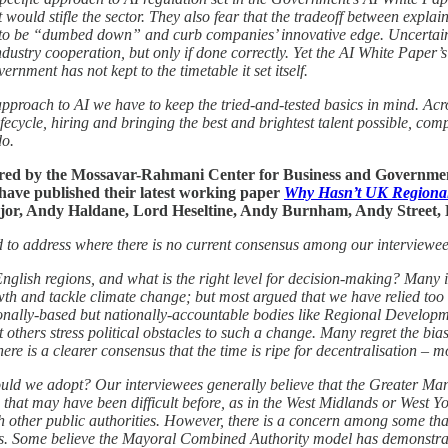
t would stifle the sector. They also fear that the tradeoff between expl
 to be “dumbed down” and curb companies’ innovative edge. Uncertaint
ndustry cooperation, but only if done correctly. Yet the AI White Paper’
ernment has not kept to the timetable it set itself.
pproach to AI we have to keep the tried-and-tested basics in mind. Acr
ifecycle, hiring and bringing the best and brightest talent possible, co
do.
red by the Mossavar-Rahmani Center for Business and Government
ave published their latest working paper
Why Hasn’t UK Regional
 Major, Andy Haldane, Lord Heseltine, Andy Burnham, Andy Street,
ed to address where there is no current consensus among our interviewee
English regions, and what is the right level for decision-making? Many 
owth and tackle climate change; but most argued that we have relied too 
egionally-based but nationally-accountable bodies like Regional Develo
 others stress political obstacles to such a change. Many regret the bia
re is a clearer consensus that the time is ripe for decentralisation – mos
hould we adopt? Our interviewees generally believe that the Greater 
re that may have been difficult before, as in the West Midlands or West
h other public authorities. However, there is a concern among some tha
ions. Some believe the Mayoral Combined Authority model has demonstrate