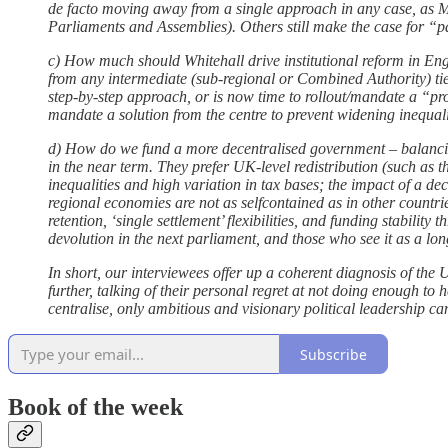
de facto moving away from a single approach in any case, as 
Parliaments and Assemblies). Others still make the case for “pa
c) How much should Whitehall drive institutional reform in E
from any intermediate (sub-regional or Combined Authority) tie
step-by-step approach, or is now time to rollout/mandate a “pro
mandate a solution from the centre to prevent widening inequali
d) How do we fund a more decentralised government – balancing 
in the near term. They prefer UK-level redistribution (such as t
inequalities and high variation in tax bases; the impact of a 
regional economies are not as selfcontained as in other countri
retention, ‘single settlement’ flexibilities, and funding stabilit
devolution in the next parliament, and those who see it as a lo
In short, our interviewees offer up a coherent diagnosis of the 
further, talking of their personal regret at not doing enough to 
centralise, only ambitious and visionary political leadership ca
Subscribe
Book of the week