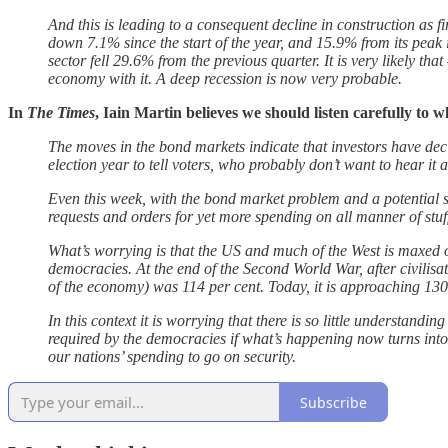
And this is leading to a consequent decline in construction as f
down 7.1% since the start of the year, and 15.9% from its peak
sector fell 29.6% from the previous quarter. It is very likely tha
economy with it. A deep recession is now very probable.
In
The Times
, Iain Martin believes we should listen carefully to 
The moves in the bond markets indicate that investors have dec
election year to tell voters, who probably don’t want to hear it
Even this week, with the bond market problem and a potential s
requests and orders for yet more spending on all manner of stuff
What’s worrying is that the US and much of the West is maxed o
democracies. At the end of the Second World War, after civilis
of the economy) was 114 per cent. Today, it is approaching 130 p
In this context it is worrying that there is so little understandi
required by the democracies if what’s happening now turns into 
our nations’ spending to go on security.
Subscribe