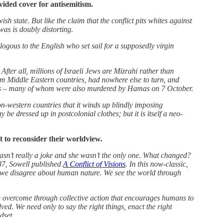
vided cover for antisemitism.
h state. But like the claim that the conflict pits whites against
was is doubly distorting.
logous to the English who set sail for a supposedly virgin
fter all, millions of Israeli Jews are Mizrahi rather than
rom Middle Eastern countries, had nowhere else to turn, and
 Arabs – many of whom were also murdered by Hamas on 7 October.
f non-western countries that it winds up blindly imposing
be dressed up in postcolonial clothes; but it is itself a neo-
 to reconsider their worldview.
wasn’t really a joke and she wasn’t the only one. What changed?
987, Sowell published
A Conflict of Visions
. In this now-classic,
se we disagree about human nature. We see the world through
be overcome through collective action that encourages humans to
lved. We need only to say the right things, enact the right
dset.