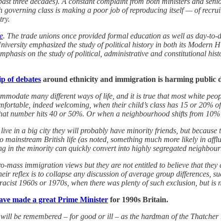
t three decades). A constant complaint from both ministers and senior c
ish governing class is making a poor job of reproducing itself — of rec
try.
e
. The trade unions once provided formal education as well as day-to-
versity emphasized the study of political history in both its Modern His
hasis on the study of political, administrative and constitutional histo
ip of debates
around ethnicity and immigration is harming public d
odate many different ways of life, and it is true that most white peopl
comfortable, indeed welcoming, when their child’s class has 15 or 20% o
 that number hits 40 or 50%. Or when a neighbourhood shifts from 10% 
ive in a big city they will probably have minority friends, but because 
to mainstream British life (as noted, something much more likely in aff
ng in the minority can quickly convert into highly segregated neighbou
-mass immigration views but they are not entitled to believe that they 
heir reflex is to collapse any discussion of average group differences, 
 racist 1960s or 1970s, when there was plenty of such exclusion, but is n
ve made a great Prime Minister
for 1990s Britain.
ll be remembered – for good or ill – as the hardman of the Thatcher r