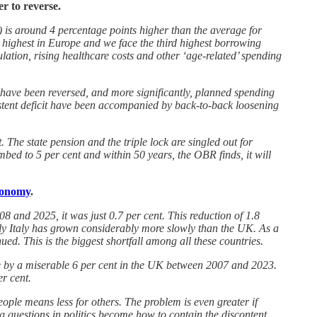
er to reverse.
DP) is around 4 percentage points higher than the average for
highest in Europe and we face the third highest borrowing
tion, rising healthcare costs and other ‘age-related’ spending
 have been reversed, and more significantly, planned spending
stent deficit have been accompanied by back-to-back loosening
The state pension and the triple lock are singled out for
imbed to 5 per cent and within 50 years, the OBR finds, it will
economy
.
 and 2025, it was just 0.7 per cent. This reduction of 1.8
only Italy has grown considerably more slowly than the UK. As a
d. This is the biggest shortfall among all these countries.
rose by a miserable 6 per cent in the UK between 2007 and 2023.
r cent.
ple means less for others. The problem is even greater if
g questions in politics become how to contain the discontent