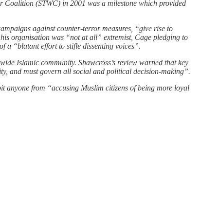
ar Coalition (STWC) in 2001 was a milestone which provided
ampaigns against counter-terror measures, “give rise to
 his organisation was “not at all” extremist, Cage pledging to
 “blatant effort to stifle dissenting voices”.
ldwide Islamic community. Shawcross’s review warned that key
tity, and must govern all social and political decision-making”.
t anyone from “accusing Muslim citizens of being more loyal