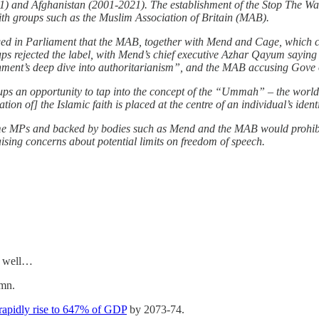
11) and Afghanistan (2001-2021). The establishment of the Stop The W
ith groups such as the Muslim Association of Britain (MAB).
ged in Parliament that the MAB, together with Mend and Cage, which c
oups rejected the label, with Mend’s chief executive Azhar Qayum saying
ment’s deep dive into authoritarianism”, and the MAB accusing Gove of a
groups an opportunity to tap into the concept of the “Ummah” – the wor
ion of] the Islamic faith is placed at the centre of an individual’s iden
ome MPs and backed by bodies
such as Mend and the MAB would prohibi
ising concerns about potential limits on freedom of speech.
as well…
umn.
rapidly rise to 647% of GDP
by 2073-74.