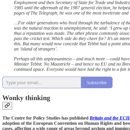
Employment and then Secretary of State for Trade and Industry
1985 until the aftermath of the 1987 general election, he helped
pages of The Telegraph, he was one of the most inveterate and
…For older generations who lived through the turbulence of the
was the natural reaction to unemployment, he said: ‘I grew up in
thus a reputation was made. The other phrase commonly associate
pass the cricket test. Which side do they cheer for? It’s an inte
this. But many would now concede that Tebbit had a point abou
an ‘island of strangers’.
Perhaps all this unpleasantness – and much more – could have
Minister Tebbit. No Maastricht – and hence no EU and no Brexit
continued apace. Everyone would have had the right to a fair tr
Subscribe
Wonky thinking
The Centre for Policy Studies has published
Britain and the ECH
adoption of the European Convention on Human Rights and how it
cases, affecting a wide range of areas beyond asylum and immigra