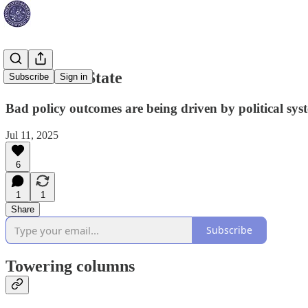
Rewire the State
Subscribe
Sign in
Bad policy outcomes are being driven by political syst
Jul 11, 2025
6
1
1
Share
Subscribe
Towering columns