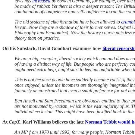
laws has
increased
by 60% in Germany, for example, over the pas
be made of rubber. Yet there is also a deeper reason: The Brit
combination of competence and self-confidence to run the coun
The old systems of elite formation have been allowed to
crumbl
Bevan. Now they are a shadow of their former selves. Oxford Uni
Philosophy and Economics). Now the history course puts less emp
theory than on practice.
On his Substack, David Goodhart examines how
liberal censorsh
We are a big, complex, liberal society which can and does accomm
of having a distinct way of life. But people who are perfectly 
might need extra help, might start to feel uncomfortable when
This is not because people have suddenly become racist, if they l
once enjoyed, unless the incomers are thoroughly integrated in
famously demonstrated that even a small preference for not bei
Ben Ansell and Sam Freedman are obviously entitled to their pro
are not motivated by racism, which is the vast majority of us. T
individual exclusion. This might have been justified back in the
At
CapX
, Karl Williams believes the late
Norman Tebbit would ha
An MP from 1970 until 1992, for many people, Norman Tebbit wi