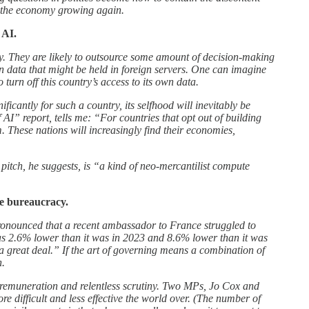
t the economy growing again.
 AI.
ty. They are likely to outsource some amount of decision-making
n data that might be held in foreign servers. One can imagine
turn off this country’s access to its own data.
ificantly for such a country, its selfhood will inevitably be
 AI” report, tells me: “For countries that opt out of building
m. These nations will increasingly find their economies,
pitch, he suggests, is “a kind of neo-mercantilist compute
te bureaucracy.
 pronounced that a recent ambassador to France struggled to
 was 2.6% lower than it was in 2023 and 8.6% lower than it was
a great deal.” If the art of governing means a combination of
h.
ow remuneration and relentless scrutiny. Two MPs, Jo Cox and
 difficult and less effective the world over. (The number of