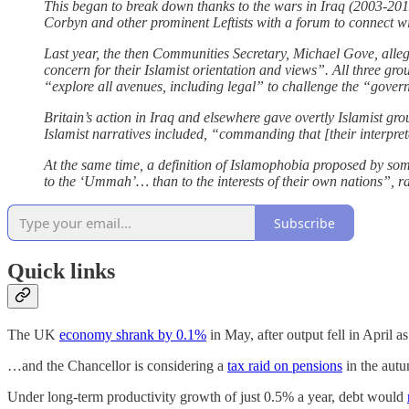
This began to break down thanks to the wars in Iraq (2003-20
Corbyn and other prominent Leftists with a forum to connect w
Last year, the then Communities Secretary, Michael Gove, alle
concern for their Islamist orientation and views”. All three gr
“explore all avenues, including legal” to challenge the “govern
Britain’s action in Iraq and elsewhere gave overtly Islamist 
Islamist narratives included, “commanding that [their interpretat
At the same time, a definition of Islamophobia proposed by s
to the ‘Ummah’… than to the interests of their own nations”, ra
Subscribe
Quick links
The UK
economy shrank by 0.1%
in May, after output fell in April 
…and the Chancellor is considering a
tax raid on pensions
in the aut
Under long-term productivity growth of just 0.5% a year, debt would