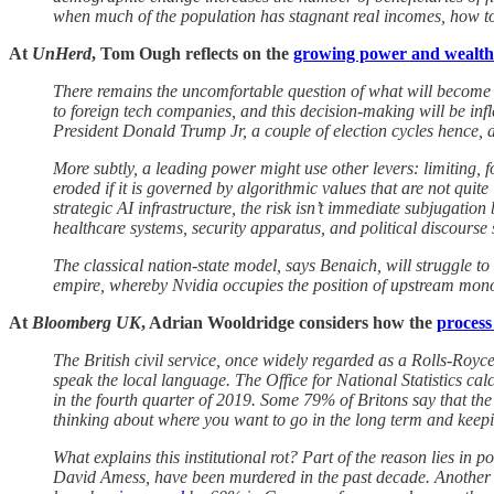
when much of the population has stagnant real incomes, how to
At
UnHerd
, Tom Ough reflects on the
growing power and wealth
There remains the uncomfortable question of what will become o
to foreign tech companies, and this decision-making will be in
President Donald Trump Jr, a couple of election cycles hence, de
More subtly, a leading power might use other levers: limiting, for
eroded if it is governed by algorithmic values that are not quit
strategic AI infrastructure, the risk isn’t immediate subjugation
healthcare systems, security apparatus, and political discourse
The classical nation-state model, says Benaich, will struggle t
empire, whereby Nvidia occupies the position of upstream monopo
At
Bloomberg UK
, Adrian Wooldridge considers how the
process
The British civil service, once widely regarded as a Rolls-Royc
speak the local language. The Office for National Statistics ca
in the fourth quarter of 2019. Some 79% of Britons say that th
thinking about where you want to go in the long term and keeping
What explains this institutional rot? Part of the reason lies i
David Amess, have been murdered in the past decade. Another pa