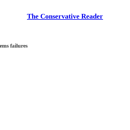
The Conservative Reader
ems failures