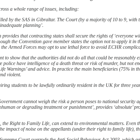
oss a whole range of issues, including:
led by the SAS in Gibraltar. The Court (by a majority of 10 to 9, with 
 ‘inadequate planning’.
ovides that contracting states shall secure the rights of ‘everyone withi
hough the Convention gave member states the option not to apply it in 
 the Armed Forces may opt to use lethal force to avoid ECHR complicati
ant to show that the authorities did not do all that could be reasonably e
police have intelligence of a death threat or risk of murder, but not eno
Life Warnings’ and advice. In practice the main beneficiaries (75% in t
and violent.
ing students to be lawfully ordinarily resident in the UK for three year
ernment cannot weigh the risk a person poses to national security again
r inhuman or degrading treatment or punishment’, provides ‘absolute’ prot
8, the Right to Family Life, can extend to environmental matters. Even 
e impact of noise on the appellants (under their right to family life), th
Supreme Court overrode the Anti-Social Behaviour Act 2003, which gave 