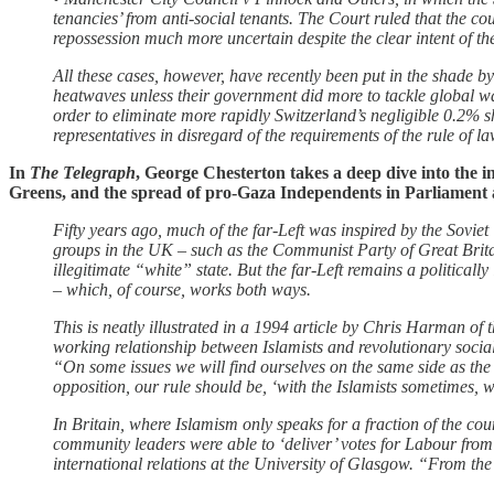
tenancies’ from anti-social tenants. The Court ruled that the co
repossession much more uncertain despite the clear intent of th
All these cases, however, have recently been put in the shade b
heatwaves unless their government did more to tackle global wa
order to eliminate more rapidly Switzerland’s negligible 0.2% s
representatives in disregard of the requirements of the rule of l
In
The Telegraph
, George Chesterton takes a deep dive into the i
Greens, and the spread of pro-Gaza Independents in Parliament an
Fifty years ago, much of the far-Left was inspired by the Sovi
groups in the UK – such as the Communist Party of Great Brit
illegitimate “white” state. But the far-Left remains a politicall
– which, of course, works both ways.
This is neatly illustrated in a 1994 article by Chris Harman of 
working relationship between Islamists and revolutionary socia
“On some issues we will find ourselves on the same side as the I
opposition, our rule should be, ‘with the Islamists sometimes, w
In Britain, where Islamism only speaks for a fraction of the c
community leaders were able to ‘deliver’ votes for Labour from
international relations at the University of Glasgow. “From th