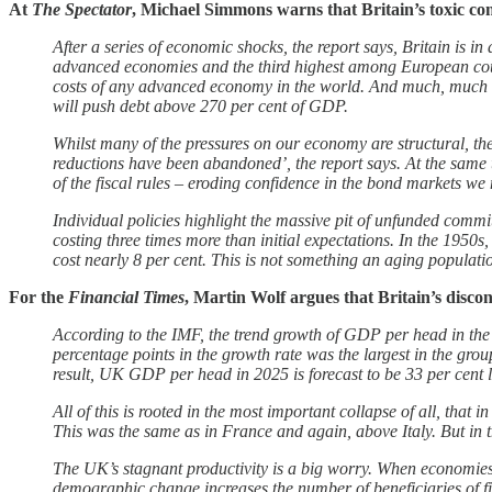
At
The Spectator
, Michael Simmons warns that Britain’s toxic c
After a series of economic shocks, the report says, Britain is in
advanced economies and the third highest among European coun
costs of any advanced economy in the world. And much, much wo
will push debt above 270 per cent of GDP.
Whilst many of the pressures on our economy are structural, th
reductions have been abandoned’, the report says. At the same
of the fiscal rules – eroding confidence in the bond markets we 
Individual policies highlight the massive pit of unfunded commi
costing three times more than initial expectations. In the 1950s
cost nearly 8 per cent. This is not something an aging populati
For the
Financial Times
, Martin Wolf argues that Britain’s discon
According to the IMF, the trend growth of GDP per head in the 
percentage points in the growth rate was the largest in the gro
result, UK GDP per head in 2025 is forecast to be 33 per cent l
All of this is rooted in the most important collapse of all, th
This was the same as in France and again, above Italy. But in t
The UK’s stagnant productivity is a big worry. When economies 
demographic change increases the number of beneficiaries of fis