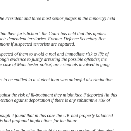
the President and three most senior judges in the minority) held
n their jurisdiction’, the Court has held that this applies
their dependent territories. Former Defence Secretary Ben
ons if suspected terrorists are captured.
xpected of them to avoid a real and immediate risk to life of
ugh evidence to justify arresting the possible offender, the
he case of Manchester police) are criminals involved in gang
s to be entitled to a student loan was unlawful discrimination
st the risk of ill-treatment they might face if deported (in this
ection against deportation if there is any substantive risk of
though it found that in this case the UK had properly balanced
is had profound implications for the future.
local authorities the right to regain possession of ‘demoted