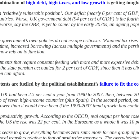
ombination of
high debt, high taxes, and low growth
is getting tough
 a ‘relatively vulnerable position’. Our deficit (nearly 6 per cent of G
tries. Worse, UK government debt (94 per cent of GDP) is the fourth 
rse, say the OBR, is yet to come: by the early 2070s, an ageing popula
e government’s own policies do not escape criticism. ‘Planned tax rises
 time, increased borrowing (across multiple governments) and the persi
now rely on to function.
tments that require constant feeding with more and more expensive debt. 
, the state pension accounted for 2 per cent of GDP, since then it has cl
on can afford.
tents are fuelled by the political establishment’s
failure to fix the 
UK had been 2.5 per cent a year from 1990 to 2007: then, between 2008
up of seven high-income countries (plus Spain). In the second period, 
ower than it would have been if the 1990-2007 trend growth had continue
at in productivity growth. According to the OECD, real output per hour 
he US the rise was 22 per cent. In the Eurozone as a whole it was 10 pe
cease to grow, everything becomes zero-sum: more for one group of peo
cal transfers relative to that of productive taxpayers. The overwhelmin