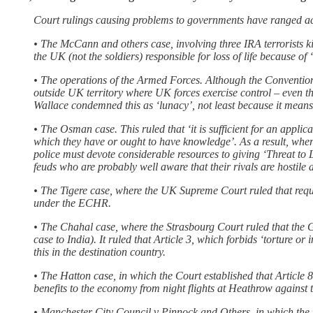
Court rulings causing problems to governments have ranged acr
• The McCann and others case, involving three IRA terrorists kil
the UK (not the soldiers) responsible for loss of life because of
• The operations of the Armed Forces. Although the Convention pr
outside UK territory where UK forces exercise control – even t
Wallace condemned this as ‘lunacy’, not least because it means
• The Osman case. This ruled that ‘it is sufficient for an applic
which they have or ought to have knowledge’. As a result, where 
police must devote considerable resources to giving ‘Threat to 
feuds who are probably well aware that their rivals are hostile 
• The Tigere case, where the UK Supreme Court ruled that requir
under the ECHR.
• The Chahal case, where the Strasbourg Court ruled that the Gov
case to India). It ruled that Article 3, which forbids ‘torture o
this in the destination country.
• The Hatton case, in which the Court established that Article 
benefits to the economy from night flights at Heathrow against th
• Manchester City Council v Pinnock and Others, in which the 