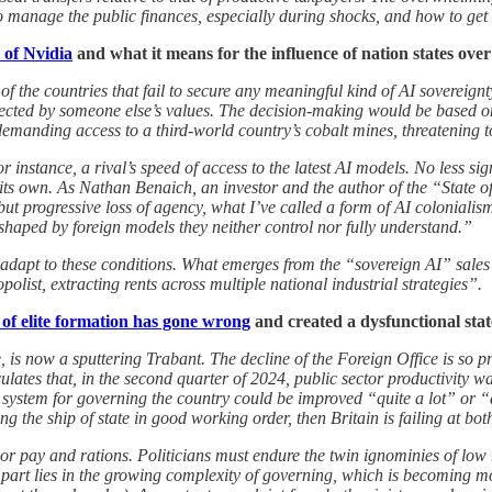
 manage the public finances, especially during shocks, and how to ge
 of Nvidia
and what it means for the influence of nation states over
f the countries that fail to secure any meaningful kind of AI sovereign
flected by someone else’s values. The decision-making would be based o
manding access to a third-world country’s cobalt mines, threatening to 
 instance, a rival’s speed of access to the latest AI models. No less sign
e its own. As Nathan Benaich, an investor and the author of the “State of
 but progressive loss of agency, what I’ve called a form of AI colonialis
 shaped by foreign models they neither control nor fully understand.”
o adapt to these conditions. What emerges from the “sovereign AI” sales 
list, extracting rents across multiple national industrial strategies”.
 of elite formation has gone wrong
and created a dysfunctional sta
e, is now a sputtering Trabant. The decline of the Foreign Office is so
lculates that, in the second quarter of 2024, public sector productivity
e system for governing the country could be improved “quite a lot” or “
 the ship of state in good working order, then Britain is failing at bot
n poor pay and rations. Politicians must endure the twin ignominies of l
rt lies in the growing complexity of governing, which is becoming more