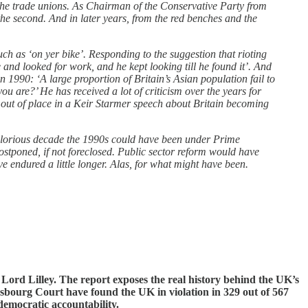
the trade unions. As Chairman of the Conservative Party from
the second. And in later years, from the red benches and the
h as ‘on yer bike’. Responding to the suggestion that rioting
 and looked for work, and he kept looking till he found it’. And
 1990: ‘A large proportion of Britain’s Asian population fail to
you are?’ He has received a lot of criticism over the years for
 out of place in a Keir Starmer speech about Britain becoming
glorious decade the 1990s could have been under Prime
stponed, if not foreclosed. Public sector reform would have
 endured a little longer. Alas, for what might have been.
Lord Lilley. The report exposes the real history behind the UK’s
sbourg Court have found the UK in violation in 329 out of 567
democratic accountability.