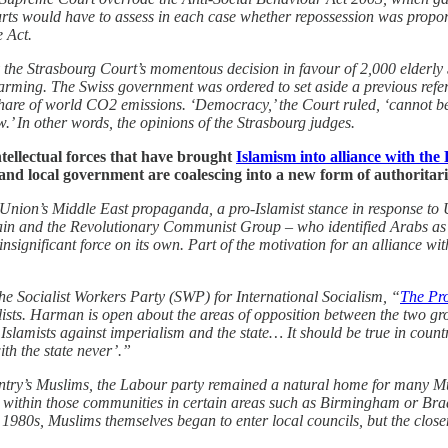
urts would have to assess in each case whether repossession was proporti
e Act.
y the Strasbourg Court’s momentous decision in favour of 2,000 elderly 
rming. The Swiss government was ordered to set aside a previous refer
hare of world CO2 emissions. ‘Democracy,’ the Court ruled, ‘cannot be r
aw.’ In other words, the opinions of the Strasbourg judges.
ntellectual forces that have brought
Islamism into alliance with the 
d local government are coalescing into a new form of authoritaria
et Union’s Middle East propaganda, a pro-Islamist stance in response to
ain and the Revolutionary Communist Group – who identified Arabs as o
y insignificant force on its own. Part of the motivation for an alliance w
the Socialist Workers Party (SWP) for International Socialism, “
The Pro
lists. Harman is open about the areas of opposition between the two gr
slamists against imperialism and the state… It should be true in countri
ith the state never’.”
ountry’s Muslims, the Labour party remained a natural home for many Mus
 within those communities in certain areas such as Birmingham or Bradf
e 1980s, Muslims themselves began to enter local councils, but the clos