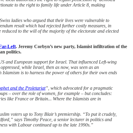
onate to the right to family life under Article 8, making
Swiss ladies who argued that their lives were vulnerable to
endum result which had rejected further costly measures, in
educed to the will of the majority of the electorate and elected
Far-Left
. Jeremy Corbyn’s new party, Islamist infiltration of the
n politics.
 US and European support for Israel. That influenced Left-wing
ppressed, while Israel, then as now, was seen as an
ith Islamism is to harness the power of others for their own ends
phet and the Proletariat
”, which advocated for a pragmatic
oups – over the role of women, for example – but concludes:
es like France or Britain... Where the Islamists are in
lim voters up to Tony Blair’s premiership. “To put it crudely,
ord,” says Timothy Peace, a senior lecturer in politics and
eness with Labour continued up to the late 1990s.”