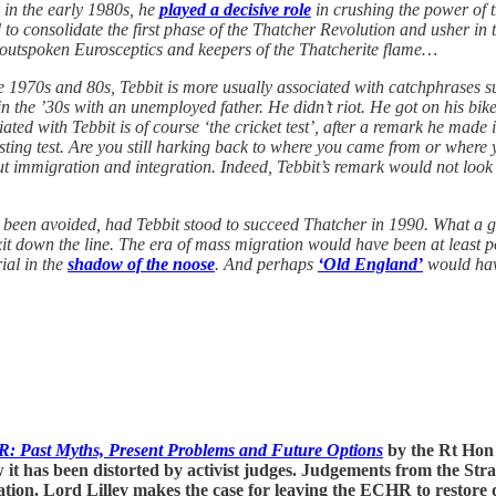
 in the early 1980s, he
played a decisive role
in crushing the power of 
 to consolidate the first phase of the Thatcher Revolution and usher in 
 outspoken Eurosceptics and keepers of the Thatcherite flame…
 1970s and 80s, Tebbit is more usually associated with catchphrases suc
 the ’30s with an unemployed father. He didn’t riot. He got on his bike
d with Tebbit is of course ‘the cricket test’, after a remark he made in
resting test. Are you still harking back to where you came from or where 
t immigration and integration. Indeed, Tebbit’s remark would not look
 been avoided, had Tebbit stood to succeed Thatcher in 1990. What a 
 down the line. The era of mass migration would have been at least po
ial in the
shadow of the noose
. And perhaps
‘Old England’
would have
R: Past Myths, Present Problems and Future Options
by the Rt Hon 
 has been distorted by activist judges. Judgements from the Stra
tion. Lord Lilley makes the case for leaving the ECHR to restore 