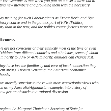
ivil servants is that when you pull on a lever it turns out to
ruiting new members and providing them with the necessary
day training for such Labour giants as Ernest Bevin and Nye
tory course and in the politics part of PPE (Politics,
ry than in the past, and the politics course focuses more on
iscourse.
e are not conscious of their ethnicity most of the time or even
f chidren from different countries and ethnicities, some of whom
minority to 30% or 40% minority, attitudes can change fast.
they have lost the familiarity and ease of local connection they
luent areas). Thomas Schelling, the American economist,
rhoods.
are morally superior to those with more restrictionist views who
such as my Australia/Afghanistan example, into a story of
ow just an obstacle to a rational discussion.
egime. As Margaret Thatcher’s Secretary of State for