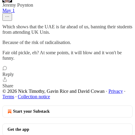
Jeremy Poynton
May 1
Which shows that the UAE is far ahead of us, banning their students
from attending UK Unis.
Because of the risk of radicalisation.
Fair old pickle, eh? At some points, it will blow and it won't be
funny.
Reply
Share
© 2026 Nick Timothy, Gavin Rice and David Cowan
·
Privacy
∙
Terms
∙
Collection notice
Start your Substack
Get the app