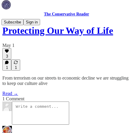
The Conservative Reader
Subscribe
Sign in
Protecting Our Way of Life
May 1
3
1
1
From terrorism on our streets to economic decline we are struggling
to keep our culture alive
Read →
1 Comment