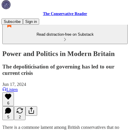
The Conservative Reader
Subscribe
Sign in
Read distraction-free on Substack
Power and Politics in Modern Britain
The depoliticisation of governing has led to our
current crisis
Jun 17, 2024
Listen
6
5
2
There is a commone lament among British conservatives that no