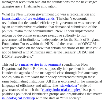
managerial revolution but laid the foundations for the next stage:
quangos are a Thatcherite innovation.
​What the New Labour government did was a radicalisation and
intensification of pre-existing trends
. Thatcher’s economic
revolution that demanded efficiency in government was succeeded
by an administrative revolution that demanded submission of the
political realm to the administrative. New Labour implemented
reform by devolving evermore executive authority to non-
governmental institutions: “independence for the Bank of England,
Foundation Trusts within the NHS and the creation of OFCOM
were predicated on the view that certain functions of the state could
not be trusted with Ministries such as the Treasury, DHSC and
DCMS respectively.”
This led to
a massive rise in government
spending on Non-
Departmental Public Bodies, supposedly independent but which
launder the agenda of the managerial class through Parliamentary
bodies, who in turn wash their policy preferences through these
same legitimating institutions. All this is expressed in the managerial
language of efficiency and utility. The “
stakeholder
” style of
governance, of which the “
charity-industrial-complex
” is a part,
positions politicised identitarian groups and organisations that march
in ideological lockstep
with the state as “civil society”.