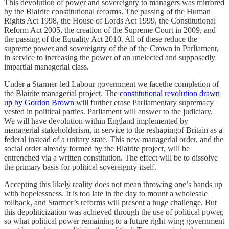
​This devolution of power and sovereignty to managers was mirrored
by the Blairite constitutional reforms. The passing of the Human
Rights Act 1998, the House of Lords Act 1999, the Constitutional
Reform Act 2005, the creation of the Supreme Court in 2009, and
the passing of the Equality Act 2010. All of these reduce the
supreme power and sovereignty of the of the Crown in Parliament,
in service to increasing the power of an unelected and supposedly
impartial managerial class.
Under a Starmer-led Labour government we facethe completion of
the Blairite managerial project. The
constitutional revolution drawn
up by Gordon Brown
will further erase Parliamentary supremacy
vested in political parties. Parliament will answer to the judiciary.
We will have devolution within England implemented by
managerial stakeholderism, in service to the reshapingof Britain as a
federal instead of a unitary state. This new managerial order, and the
social order already formed by the Blairite project, will be
entrenched via a written constitution. The effect will be to dissolve
the primary basis for political sovereignty itself.
​Accepting this likely reality does not mean throwing one’s hands up
with hopelessness. It is too late in the day to mount a wholesale
rollback, and Starmer’s reforms will present a huge challenge. But
this depoliticization was achieved through the use of political power,
so what political power remaining to a future right-wing government