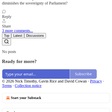
diminishes the sovereignty of Parliament?
Reply
Share
3 more comments...
Top
Latest
Discussions
No posts
Ready for more?
Subscribe
© 2026 Nick Timothy, Gavin Rice and David Cowan
·
Privacy
∙
Terms
∙
Collection notice
Start your Substack