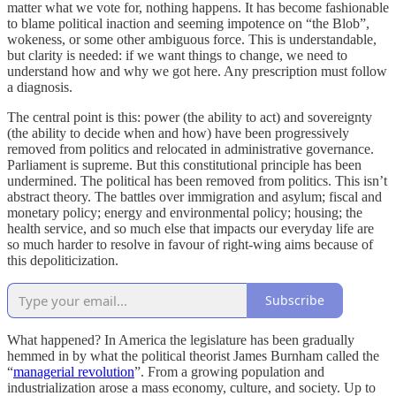
matter what we vote for, nothing happens. It has become fashionable
to blame political inaction and seeming impotence on “the Blob”,
wokeness, or some other ambiguous force. This is understandable,
but clarity is needed: if we want things to change, we need to
understand how and why we got here. Any prescription must follow
a diagnosis.
​The central point is this: power (the ability to act) and sovereignty
(the ability to decide when and how) have been progressively
removed from politics and relocated in administrative governance.
Parliament is supreme. But this constitutional principle has been
undermined. The political has been removed from politics. This isn’t
abstract theory. The battles over immigration and asylum; fiscal and
monetary policy; energy and environmental policy; housing; the
health service, and so much else that impacts our everyday life are
so much harder to resolve in favour of right-wing aims because of
this depoliticization.
Subscribe
What happened? In America the legislature has been gradually
hemmed in by what the political theorist James Burnham called the
“
managerial revolution
”. From a growing population and
industrialization arose a mass economy, culture, and society. Up to