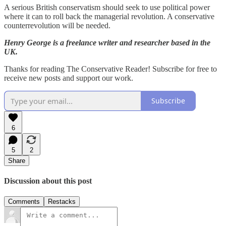
A serious British conservatism should seek to use political power
where it can to roll back the managerial revolution. A conservative
counterrevolution will be needed.
Henry George is a freelance writer and researcher based in the
UK.
Thanks for reading The Conservative Reader! Subscribe for free to
receive new posts and support our work.
Subscribe
6
5
2
Share
Discussion about this post
Comments
Restacks