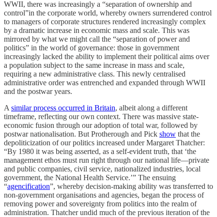
WWII, there was increasingly a “separation of ownership and
control”in the corporate world, whereby owners surrendered control
to managers of corporate structures rendered increasingly complex
by a dramatic increase in economic mass and scale. This was
mirrored by what we might call the “separation of power and
politics” in the world of governance: those in government
increasingly lacked the ability to implement their political aims over
a population subject to the same increase in mass and scale,
requiring a new administrative class. This newly centralised
administrative order was entrenched and expanded through WWII
and the postwar years.
​A
similar process occurred in Britain
, albeit along a different
timeframe, reflecting our own context. There was massive state-
economic fusion through our adoption of total war, followed by
postwar nationalisation. But Protherough and Pick
show
that the
depoliticization of our politics increased under Margaret Thatcher:
“By 1980 it was being asserted, as a self-evident truth, that ‘the
management ethos must run right through our national life—private
and public companies, civil service, nationalized industries, local
government, the National Health Service.’” The ensuing
“
agencification
”, whereby decision-making ability was transferred to
non-government organisations and agencies, began the process of
removing power and sovereignty from politics into the realm of
administration. Thatcher undid much of the previous iteration of the