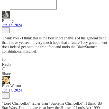
Riddley
Jun 17, 2024
Thank you - I think this is the best short analysis of the general trend
that I have yet seen. I very much hope that a future Tory government
does indeed get onto the front foot and undo the Blair/Starmer
constitutional mischief.
Reply
Share
Eliot Wilson
Jun 17, 2024
"Lord Chancellor" rather than "Supreme Chancellor", I think. Bit
Star Wars. I'm not quite clear how the House of Lords Act 1999