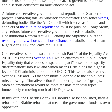
must be used to re-politicise the political. To govern is to choose,
and a serious conservatism must choose to act.
A future conservative government must repudiate the Starmerite
project. Following this, as Substack commentator Tom Jones
writes
,
defunding bodies like the Art Council which serve as funders and
enablers of
the culture of repudiation
must be pursued. Longer-term,
any serious future conservative government needs to abolish the
Constitutional Reform Act 2005, ending the Supreme Court and
restoring the Law Lords and Lord Chancellor
, abolish the Human
Rights Act 1998, and leave the ECHR.
Conservatives should also aim to abolish Part 11 of the Equality Act
2010. This contains
Section 149
, which enforces the Public Sector
Equality duty that encodes “disparate impact” based on “disparity =
discrimination” into law, and which means Britain has the highest
level of DEI administrators in the OECD. This would also remove
Sections 158 and 159 that constitute a loophole to the “no quotas”
rule, allowing affirmative action for “underrepresented” groups.
Such an amendment would be more feasible than total repeal,
immediately removing much of DEI’s power.
In this vein, the Charities Act 2011 should also be abolished, itself a
reform of a Blairite reform, that means the government funds its own
opposition.