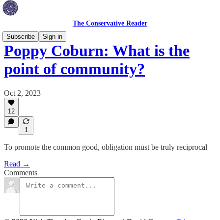
The Conservative Reader
Subscribe
Sign in
Poppy Coburn: What is the
point of community?
Oct 2, 2023
12
1
To promote the common good, obligation must be truly reciprocal
Read →
Comments