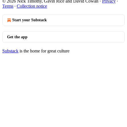
© 2026 Nick Timothy, Gavin Rice and David Cowan
·
Privacy
∙
Terms
∙
Collection notice
Start your Substack
Get the app
Substack
is the home for great culture