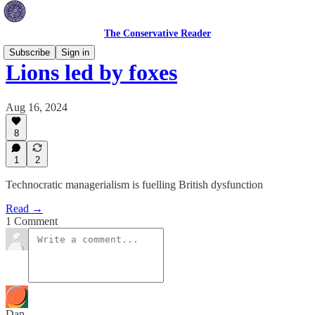
The Conservative Reader
Subscribe
Sign in
Lions led by foxes
Aug 16, 2024
8
1
2
Technocratic managerialism is fuelling British dysfunction
Read →
1 Comment
Dan