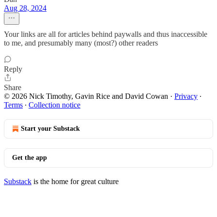
Aug 28, 2024
Your links are all for articles behind paywalls and thus inaccessible
to me, and presumably many (most?) other readers
Reply
Share
© 2026 Nick Timothy, Gavin Rice and David Cowan
·
Privacy
∙
Terms
∙
Collection notice
Start your Substack
Get the app
Substack
is the home for great culture