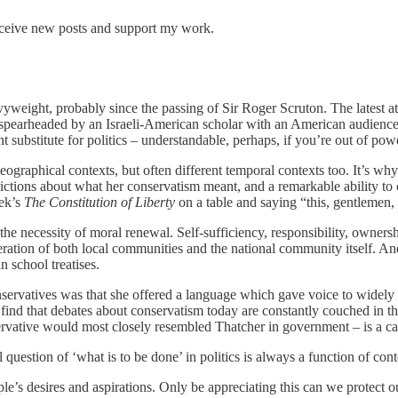
eceive new posts and support my work.
heavyweight, probably since the passing of Sir Roger Scruton. The latest 
, spearheaded by an Israeli-American scholar with an American audienc
 substitute for politics – understandable, perhaps, if you’re out of power
 geographical contexts, but often different temporal contexts too. It’s w
tions about what her conservatism meant, and a remarkable ability to c
yek’s
The Constitution of Liberty
on a table and saying “this, gentlemen,
he necessity of moral renewal. Self-sufficiency, responsibility, owners
eration of both local communities and the national community itself. 
 school treatises.
nservatives was that she offered a language which gave voice to widely
find that debates about conservatism today are constantly couched in th
ervative would most closely resembled Thatcher in government – is a cas
l question of ‘what is to be done’ in politics is always a function of c
’s desires and aspirations. Only be appreciating this can we protect our