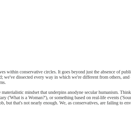
ives within conservative circles. It goes beyond just the absence of publi
; we've dissected every way in which we're different from others, and 
ams.
 the materialistic mindset that underpins anodyne secular humanism. Thi
ry ('What is a Woman?'), or something based on real-life events ('Soun
b, but that's not nearly enough. We, as conservatives, are failing to env