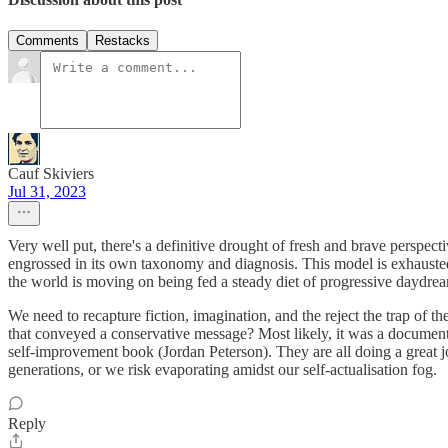
Comments
Restacks
Cauf Skiviers
Jul 31, 2023
Very well put, there's a definitive drought of fresh and brave perspect
engrossed in its own taxonomy and diagnosis. This model is exhausted
the world is moving on being fed a steady diet of progressive daydre
We need to recapture fiction, imagination, and the reject the trap of
that conveyed a conservative message? Most likely, it was a documenta
self-improvement book (Jordan Peterson). They are all doing a great jo
generations, or we risk evaporating amidst our self-actualisation fog.
Reply