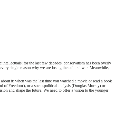
c intellectuals; for the last few decades, conservatism has been overly
every single reason why we are losing the cultural war. Meanwhile,
nk about it: when was the last time you watched a movie or read a book
d of Freedom'), or a socio-political analysis (Douglas Murray) or
ision and shape the future. We need to offer a vision to the younger