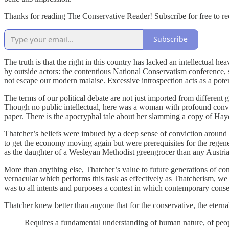
Thanks for reading The Conservative Reader! Subscribe for free to r
Subscribe
The truth is that the right in this country has lacked an intellectual 
by outside actors: the contentious National Conservatism conference
not escape our modern malaise. Excessive introspection acts as a potent
The terms of our political debate are not just imported from different
Though no public intellectual, here was a woman with profound convic
paper. There is the apocryphal tale about her slamming a copy of Ha
Thatcher’s beliefs were imbued by a deep sense of conviction around t
to get the economy moving again but were prerequisites for the regen
as the daughter of a Wesleyan Methodist greengrocer than any Austrian
More than anything else, Thatcher’s value to future generations of co
vernacular which performs this task as effectively as Thatcherism, we 
was to all intents and purposes a contest in which contemporary cons
Thatcher knew better than anyone that for the conservative, the eterna
Requires a fundamental understanding of human nature, of people