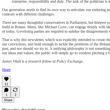
enterprise, responsibility and duty. The task of the politician i
Our generation needs to find its own way to articulate our enduring pri
contexts with different challenges.
There are many thoughtful conservatives in Parliament, but thirteen yea
build in Britain. Many, like Michael Gove, can engage deeply with idea
of today. Governing parties are required to subdue the disagreements 
That is why this newsletter, which was explicitly intended to create the
our convictions, and bold enough to tackle the problems of the Britain
past, and nor should we try to. A unifying philosophy is not something 
our ideas and values, the public will simply go to vendors pitching a b
James Vitali is a research fellow at Policy Exchange.
Share
11
1
3
Share
Discussion about this post