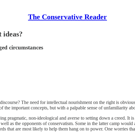
The Conservative Reader
t ideas?
nged circumstances
 discourse? The need for intellectual nourishment on the right is obviou
f the important concepts, but with a palpable sense of unfamiliarity ab
 being pragmatic, non-ideological and averse to setting down a creed. It 
 well as the opponents of conservatism. Some in the latter camp would a
ds that are most likely to help them hang on to power. One worries that 