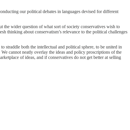
conducting our political debates in languages devised for different
ut the wider question of what sort of society conservatives wish to
esh thinking about conservatism’s relevance to the political challenges
o straddle both the intellectual and political sphere, to be united in
. We cannot neatly overlay the ideas and policy proscriptions of the
ketplace of ideas, and if conservatives do not get better at selling