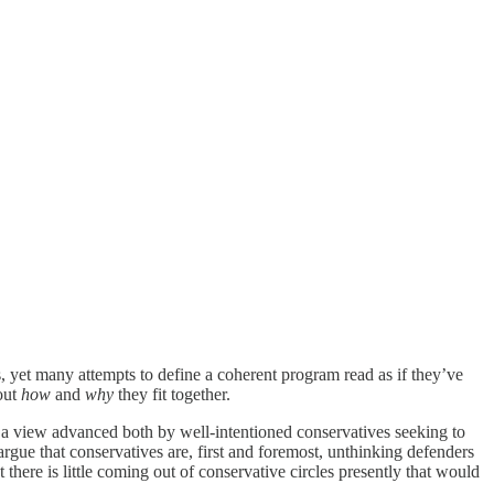
s, yet many attempts to define a coherent program read as if they’ve
out
how
and
why
they fit together.
is a view advanced both by well-intentioned conservatives seeking to
rgue that conservatives are, first and foremost, unthinking defenders
there is little coming out of conservative circles presently that would