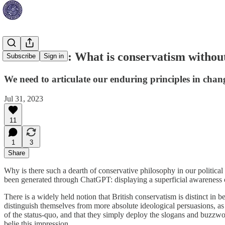
James Vitali: What is conservatism withou
Subscribe
Sign in
We need to articulate our enduring principles in cha
Jul 31, 2023
11
1
3
Share
Why is there such a dearth of conservative philosophy in our political
been generated through ChatGPT: displaying a superficial awareness o
There is a widely held notion that British conservatism is distinct in
distinguish themselves from more absolute ideological persuasions, as
of the status-quo, and that they simply deploy the slogans and buzzwor
belie this impression.