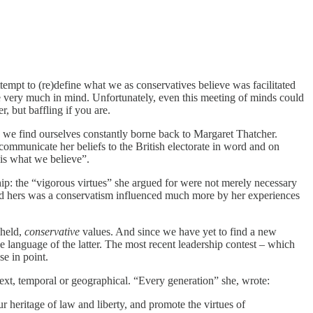
attempt to (re)define what we as conservatives believe was facilitated
e very much in mind. Unfortunately, even this meeting of minds could
, but baffling if you are.
hy we find ourselves constantly borne back to Margaret Thatcher.
ommunicate her beliefs to the British electorate in word and on
 is what we believe”.
hip: the “vigorous virtues” she argued for were not merely necessary
And hers was a conservatism influenced much more by her experiences
 held,
conservative
values. And since we have yet to find a new
e language of the latter. The most recent leadership contest – which
e in point.
ontext, temporal or geographical. “Every generation” she, wrote:
 heritage of law and liberty, and promote the virtues of