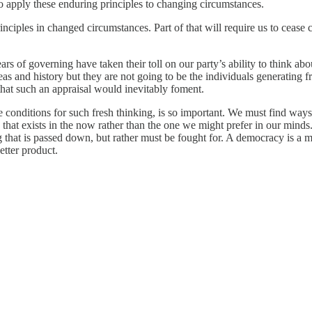
s to apply these enduring principles to changing circumstances.
nciples in changed circumstances. Part of that will require us to cease 
rs of governing have taken their toll on our party’s ability to think abo
s and history but they are not going to be the individuals generating fr
that such an appraisal would inevitably foment.
 conditions for such fresh thinking, is so important. We must find ways t
 that exists in the now rather than the one we might prefer in our minds
that is passed down, but rather must be fought for. A democracy is a mar
etter product.