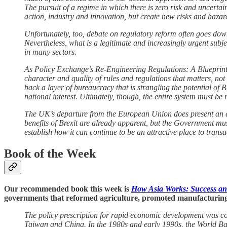
The pursuit of a regime in which there is zero risk and uncertai
action, industry and innovation, but create new risks and hazar
Unfortunately, too, debate on regulatory reform often goes down
Nevertheless, what is a legitimate and increasingly urgent subje
in many sectors.
As Policy Exchange’s Re-Engineering Regulations: A Blueprint f
character and quality of rules and regulations that matters, no
back a layer of bureaucracy that is strangling the potential of B
national interest. Ultimately, though, the entire system must be re
The UK’s departure from the European Union does present an en
benefits of Brexit are already apparent, but the Government must
establish how it can continue to be an attractive place to trans
Book of the Week
Our recommended book this week is
How Asia Works: Success an
governments that reformed agriculture, promoted manufacturing, and
The policy prescription for rapid economic development was con
Taiwan and China. In the 1980s and early 1990s, the World Ban