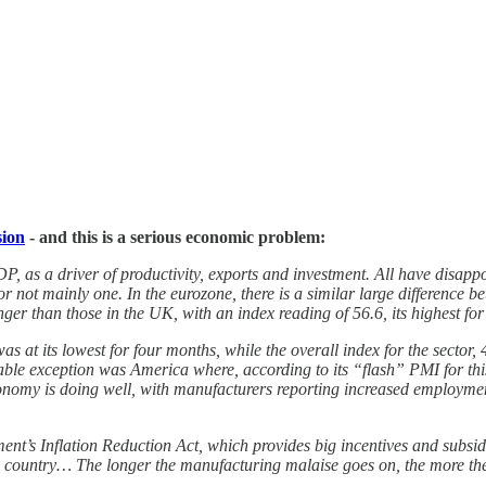
sion
- and this is a serious economic problem:
P, as a driver of productivity, exports and investment. All have disappoi
or not mainly one. In the eurozone, there is a similar large difference
er than those in the UK, with an index reading of 56.6, its highest fo
s at its lowest for four months, while the overall index for the sector, 
ble exception was America where, according to its “flash” PMI for this
nomy is doing well, with manufacturers reporting increased employment
nt’s Inflation Reduction Act, which provides big incentives and subsid
s country… The longer the manufacturing malaise goes on, the more the