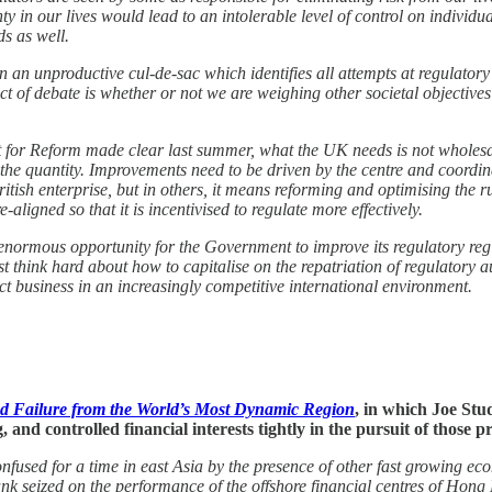
nty in our lives would lead to an intolerable level of control on individ
ds as well.
 an unproductive cul-de-sac which identifies all attempts at regulator
ct of debate is whether or not we are weighing other societal objectives
or Reform made clear last summer, what the UK needs is not wholesale d
t the quantity. Improvements need to be driven by the centre and coordi
ritish enterprise, but in others, it means reforming and optimising the r
-aligned so that it is incentivised to regulate more effectively.
ormous opportunity for the Government to improve its regulatory regim
 think hard about how to capitalise on the repatriation of regulatory au
act business in an increasingly competitive international environment.
d Failure from the World’s Most Dynamic Region
, in which Joe Stu
 controlled financial interests tightly in the pursuit of those pri
fused for a time in east Asia by the presence of other fast growing eco
k seized on the performance of the offshore financial centres of Hong