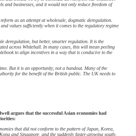
uals and businesses, and it would not only reduce freedom of
y reform as an attempt at wholesale, dogmatic deregulation.
 and values sufficiently when it comes to the regulatory regime
eregulation, but better, smarter regulation. It is the
nated across Whitehall. In many cases, this will mean peeling
ulebook to align incentives in a way that is conducive to the
e. But it is an opportunity, not a handout. Many of the
thority for the benefit of the British public. The UK needs to
dwell argues that the successful Asian economies had
orities:
nomies that did not conform to the pattern of Japan, Korea,
 Kong and Singapore, and the suddenly faster-growing south-