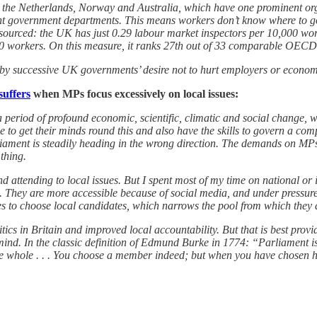
, the Netherlands, Norway and Australia, which have one prominent org
erent government departments. This means workers don’t know where to g
sourced: the UK has just 0.29 labour market inspectors per 10,000 work
 workers. On this measure, it ranks 27th out of 33 comparable OECD 
 by successive UK governments’ desire not to hurt employers or econom
suffers
when MPs focus excessively on local issues:
a period of profound economic, scientific, climatic and social change, w
le to get their minds round this and also have the skills to govern a co
arliament is steadily heading in the wrong direction. The demands on M
 thing.
 attending to local issues. But I spent most of my time on national or i
. They are more accessible because of social media, and under pressure t
arties to choose local candidates, which narrows the pool from which they
tics in Britain and improved local accountability. But that is best pro
mind. In the classic definition of Edmund Burke in 1774: “Parliament is
 the whole . . . You choose a member indeed; but when you have chosen h