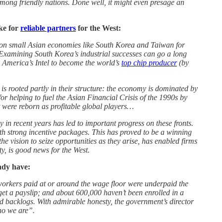
among friendly nations. Done well, it might even presage an
ke for
reliable partners
for the West:
e on small Asian economies like South Korea and Taiwan for
. Examining South Korea’s industrial successes can go a long
 America’s Intel to become the world’s
top chip producer
(by
is rooted partly in their structure: the economy is dominated by
or helping to fuel the Asian Financial Crisis of the 1990s by
st were reborn as profitable global players…
n recent years has led to important progress on these fronts.
h strong incentive packages. This has proved to be a winning
 vision to seize opportunities as they arise, has enabled firms
ty, is good news for the West.
ady have:
 workers paid at or around the wage floor were underpaid the
get a payslip; and about 600,000 haven’t been enrolled in a
 backlogs. With admirable honesty, the government’s director
who we are”.