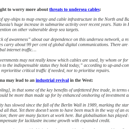
ught to worry more about
threats to undersea cables
:
f spy-ships to map energy and cable infrastructure in the North and B
 Russia’s huge increase in submarine activity over recent years. Nato in 
ention on other vulnerable deep sea targets.
ck of awareness” about our dependence on this undersea network, a reli
les carry about 99 per cent of global digital communications. There are
bal internet traffic…
overnments may not really know which cables are used, by whom or for w
an to the indispensable status they hold today,” according to up-and-c
rioritise critical traffic if needed, nor to prioritise repairs.
na may lead to an
industrial revival
in the West:
g], in that some of the key benefits of unfettered free trade, in terms o
ould be more than made up for by enhanced onshoring of investment a
y has slowed since the fall of the Berlin Wall in 1989, marking the star
 and all that. Yet there doesn’t seem to have been much in the way of a
on; there are many factors at work here. But globalisation has played so
compensate for lacklustre income growth with expanded credit.