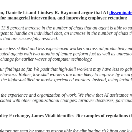
on, Danielle Li and Lindsey R. Raymond argue that AI
disseminate
for managerial intervention, and improving employee retention:
 13.8 percent increase in the number of chats that an agent is able to suc
 agent to handle an individual chat, an increase in the number of chats
s that are successfully resolved.
ce less skilled and less experienced workers across all productivity me
ted agents with two months of tenure perform just as well as untreated 
cal change for earlier waves of computer technology.
our findings so far. We posit that high-skill workers may have less to 
ehaviors. Rather, low-skill workers are more likely to improve by incor
or the highest-skilled or most-experienced workers. Instead, using textua
ct the experience and organization of work. We show that AI assistance
iated with other organizational changes: turnover decreases, particular
licy Exchange, James Vitali identifies 26 examples of regulations t
tors are seen by some as responsible for eliminating risk from our live