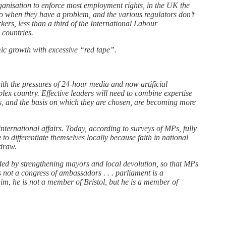
anisation to enforce most employment rights, in the UK the
o when they have a problem, and the various regulators don’t
ers, less than a third of the International Labour
countries.
ic growth with excessive “red tape”.
ith the pressures of 24-hour media and now artificial
mplex country. Effective leaders will need to combine expertise
Ps, and the basis on which they are chosen, are becoming more
nternational affairs. Today, according to surveys of MPs, fully
o differentiate themselves locally because faith in national
 draw.
vided by strengthening mayors and local devolution, so that MPs
 not a congress of ambassadors . . . parliament is a
im, he is not a member of Bristol, but he is a member of