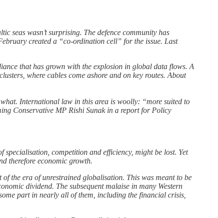
altic seas wasn’t surprising. The defence community has
February created a “co-ordination cell” for the issue. Last
ance that has grown with the explosion in global data flows. A
 clusters, where cables come ashore and on key routes. About
hat. International law in this area is woolly: “more suited to
oming Conservative MP Rishi Sunak in a report for Policy
f specialisation, competition and efficiency, might be lost. Yet
nd therefore economic growth.
t of the era of unrestrained globalisation. This was meant to be
n economic dividend. The subsequent malaise in many Western
me part in nearly all of them, including the financial crisis,