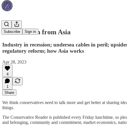
How to learn from Asia
Subscribe
Sign in
Industry in recession; undersea cables in peril; upsi
regulatory reform; how Asia works
Apr 28, 2023
4
1
Share
We think conservatives need to talk more and get better at sharing id
things.
The Conservative Reader is published every Friday lunchtime, so pleas
and belonging, community and commitment, market economics, nation