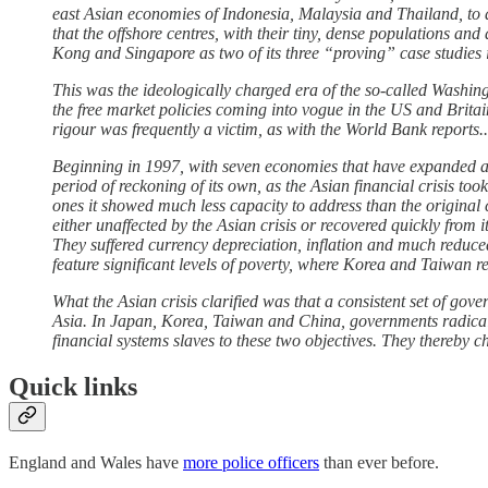
east Asian economies of Indonesia, Malaysia and Thailand, to ar
that the offshore centres, with their tiny, dense populations an
Kong and Singapore as two of its three “proving” case studies 
This was the ideologically charged era of the so-called Washi
the free market policies coming into vogue in the US and Britai
rigour was frequently a victim, as with the World Bank reports..
Beginning in 1997, with seven economies that have expanded at 
period of reckoning of its own, as the Asian financial crisis t
ones it showed much less capacity to address than the original
either unaffected by the Asian crisis or recovered quickly from
They suffered currency depreciation, inflation and much reduc
feature significant levels of poverty, where Korea and Taiwan 
What the Asian crisis clarified was that a consistent set of go
Asia. In Japan, Korea, Taiwan and China, governments radicall
financial systems slaves to these two objectives. They thereby c
Quick links
England and Wales have
more police officers
than ever before.