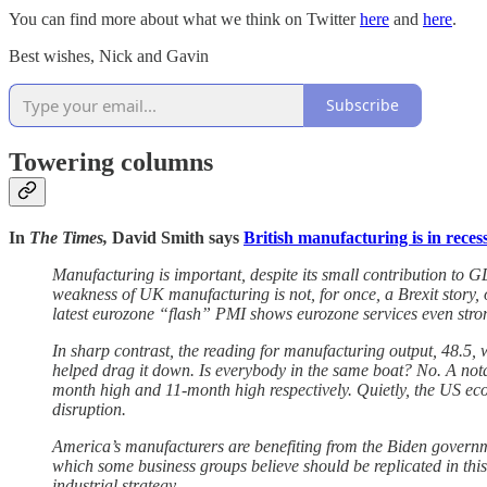
You can find more about what we think on Twitter
here
and
here
.
Best wishes, Nick and Gavin
Subscribe
Towering columns
In
The Times,
David Smith says
British manufacturing is in reces
Manufacturing is important, despite its small contribution to GD
weakness of UK manufacturing is not, for once, a Brexit story, 
latest eurozone “flash” PMI shows eurozone services even strong
In sharp contrast, the reading for manufacturing output, 48.5, wa
helped drag it down. Is everybody in the same boat? No. A nota
month high and 11-month high respectively. Quietly, the US eco
disruption.
America’s manufacturers are benefiting from the Biden governme
which some business groups believe should be replicated in thi
industrial strategy.