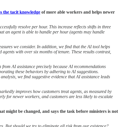
s the tacit knowledge
of more able workers and helps newer
cessfully resolve per hour. This increase reflects shifts in three
 that an agent is able to handle per hour (agents may handle
asures we consider. In addition, we find that the AI tool helps
agents with over six months of tenure. These results contrast,
gain from AI assistance precisely because AI recommendations
porating these behaviors by adhering to AI suggestions.
l analysis, we find suggestive evidence that AI assistance leads
 markedly improves how customers treat agents, as measured by
ly for newer workers, and customers are less likely to escalate
hat might be changed, and says the task before ministers is not
s. But should we try to eliminate all risk from our existence?