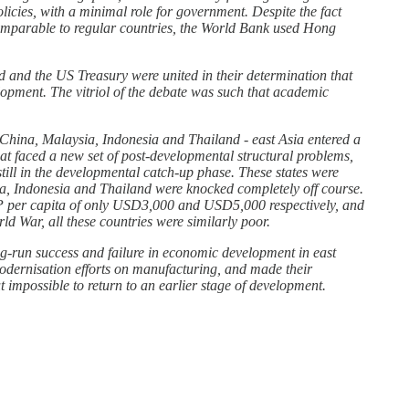
licies, with a minimal role for government. Despite the fact
ly comparable to regular countries, the World Bank used Hong
 and the US Treasury were united in their determination that
lopment. The vitriol of the debate was such that academic
 China, Malaysia, Indonesia and Thailand - east Asia entered a
hat faced a new set of post-developmental structural problems,
ill in the developmental catch-up phase. These states were
sia, Indonesia and Thailand were knocked completely off course.
GDP per capita of only USD3,000 and USD5,000 respectively, and
d War, all these countries were similarly poor.
ong-run success and failure in economic development in east
odernisation efforts on manufacturing, and made their
t impossible to return to an earlier stage of development.