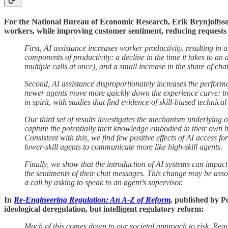
For the National Bureau of Economic Research, Erik Brynjolfss
workers, while improving customer sentiment, reducing requests 
First, AI assistance increases worker productivity, resulting in a
components of productivity: a decline in the time it takes to an
multiple calls at once), and a small increase in the share of chat
Second, AI assistance disproportionately increases the performan
newer agents move more quickly down the experience curve: trea
in spirit, with studies that find evidence of skill-biased techni
Our third set of results investigates the mechanism underlying 
capture the potentially tacit knowledge embodied in their own b
Consistent with this, we find few positive effects of AI access f
lower-skill agents to communicate more like high-skill agents.
Finally, we show that the introduction of AI systems can impa
the sentiments of their chat messages. This change may be assoc
a call by asking to speak to an agent’s supervisor.
In
Re-Engineering Regulation: An A-Z of Reform
,
published by Po
ideological deregulation, but intelligent regulatory reform:
Much of this comes down to our societal approach to risk. Regula