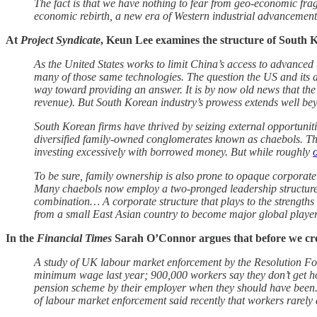
The fact is that we have nothing to fear from geo-economic fra
economic rebirth, a new era of Western industrial advancement, 
At
Project Syndicate
, Keun Lee examines the structure of South K
As the United States works to limit China’s access to advance
many of those same technologies. The question the US and its a
way toward providing an answer. It is by now old news that th
revenue). But South Korean industry’s prowess extends well 
South Korean firms have thrived by seizing external opportunitie
diversified family-owned conglomerates known as chaebols. The c
investing excessively with borrowed money. But while roughly
To be sure, family ownership is also prone to opaque corporate
Many chaebols now employ a two-pronged leadership structure, 
combination… A corporate structure that plays to the strengths 
from a small East Asian country to become major global players. 
In the
Financial Times
Sarah O’Connor argues that before we cr
A study of UK labour market enforcement by the Resolution Foun
minimum wage last year; 900,000 workers say they don’t get hol
pension scheme by their employer when they should have been. 
of labour market enforcement said recently that workers rarely 