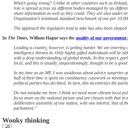
What’s going wrong? Unlike in other countries such as Ireland
role is spread across six different bodies managed by six diff
share information as well as they could. They are also under-re
Organization’s minimum standard benchmark of one per 10,000
The approach the regulators tend to take has also been shaped
In
The Times,
William Hague says the
quality of our government 
Leading a country, however, is getting harder. We are entering 
intelligence thrown in. Only highly gifted individuals will be ab
with a deep understanding of global trends. In this respect, p
local, and this is usually, unquestioningly, thought to be a good
In my time as an MP, I was assiduous about advice surgeries and
half of their time is spent on constituency casework or meetings
political parties has declined. In turn, this incentivises the p
Do not mistake me here: I think we need more vibrant local poli
focus more on the national picture and are chosen with that in 
deliberative assembly of one nation, with one interest, that of
parliament.”
Wonky thinking