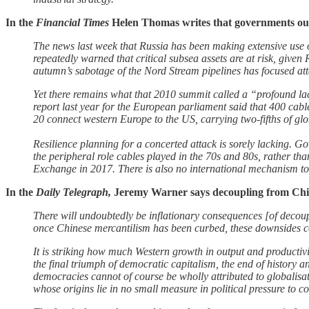
In the
Financial Times
Helen Thomas writes that governments o
The news last week that Russia has been making extensive use o
repeatedly warned that critical subsea assets are at risk, given
autumn’s sabotage of the Nord Stream pipelines has focused att
Yet there remains what that 2010 summit called a “profound la
report last year for the European parliament said that 400 cab
20 connect western Europe to the US, carrying two-fifths of glo
Resilience planning for a concerted attack is sorely lacking. G
the peripheral role cables played in the 70s and 80s, rather th
Exchange in 2017. There is also no international mechanism to rep
In the
Daily Telegraph,
Jeremy Warner says decoupling from Chi
There will undoubtedly be inflationary consequences [of decouplin
once Chinese mercantilism has been curbed, these downsides c
It is striking how much Western growth in output and productivit
the final triumph of democratic capitalism, the end of history
democracies cannot of course be wholly attributed to globalisati
whose origins lie in no small measure in political pressure to 