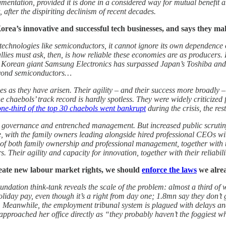
gmentation, provided it is done in a considered way for mutual benefit 
after the dispiriting declinism of recent decades.
orea’s innovative and successful tech businesses, and says they ma
d technologies like semiconductors, it cannot ignore its own dependenc
llies must ask, then, is how reliable these economies are as producers
e Korean giant Samsung Electronics has surpassed Japan’s Toshiba and
beyond semiconductors…
s as they have arisen. Their agility – and their success more broadly – 
haebols’ track record is hardly spotless. They were widely criticized f
one-third of the top 30 chaebols went bankrupt
during the crisis, the re
 governance and entrenched management. But increased public scrutiny i
with the family owners leading alongside hired professional CEOs wit
of both family ownership and professional management, together with the
Their agility and capacity for innovation, together with their reliabili
eate new labour market rights, we should
enforce the laws
we alre
dation think-tank reveals the scale of the problem: almost a third of
iday pay, even though it’s a right from day one; 1.8mn say they don’t 
Meanwhile, the employment tribunal system is plagued with delays and
approached her office directly as “they probably haven’t the foggiest 