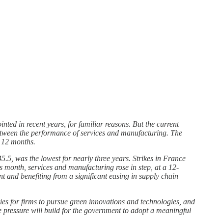
nted in recent years, for familiar reasons. But the current
 between the performance of services and manufacturing. The
r 12 months.
45.5, was the lowest for nearly three years. Strikes in France
 month, services and manufacturing rose in step, at a 12-
 and benefiting from a significant easing in supply chain
ies for firms to pursue green innovations and technologies, and
 pressure will build for the government to adopt a meaningful