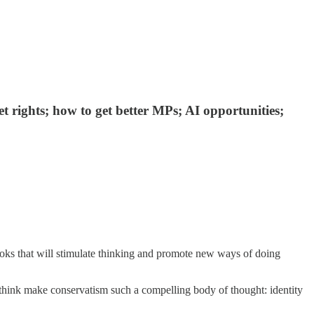
t rights; how to get better MPs; AI opportunities;
ooks that will stimulate thinking and promote new ways of doing
 think make conservatism such a compelling body of thought: identity