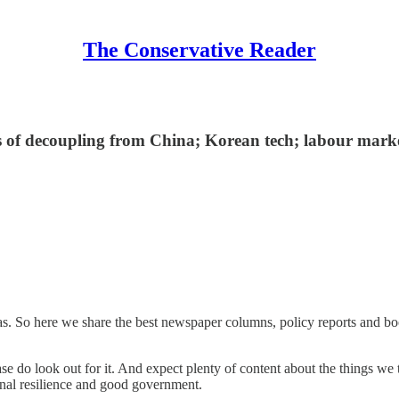
The Conservative Reader
des of decoupling from China; Korean tech; labour marke
eas. So here we share the best newspaper columns, policy reports and b
e do look out for it. And expect plenty of content about the things we
al resilience and good government.