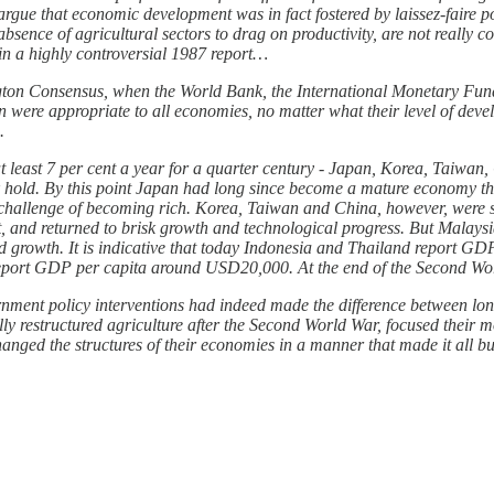
gue that economic development was in fact fostered by laissez-faire po
d absence of agricultural sectors to drag on productivity, are not real
in a highly controversial 1987 report…
ngton Consensus, when the World Bank, the International Monetary Fund
n were appropriate to all economies, no matter what their level of deve
.
least 7 per cent a year for a quarter century - Japan, Korea, Taiwan,
ook hold. By this point Japan had long since become a mature economy t
 challenge of becoming rich. Korea, Taiwan and China, however, were st
 it, and returned to brisk growth and technological progress. But Malay
ed growth. It is indicative that today Indonesia and Thailand report 
report GDP per capita around USD20,000. At the end of the Second Worl
vernment policy interventions had indeed made the difference between l
y restructured agriculture after the Second World War, focused their m
hanged the structures of their economies in a manner that made it all bu