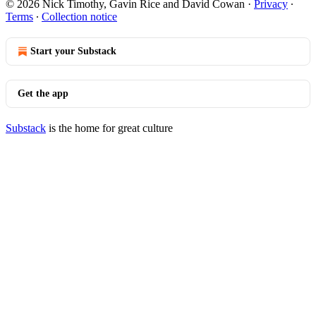
© 2026 Nick Timothy, Gavin Rice and David Cowan
·
Privacy
∙
Terms
∙
Collection notice
Start your Substack
Get the app
Substack
is the home for great culture