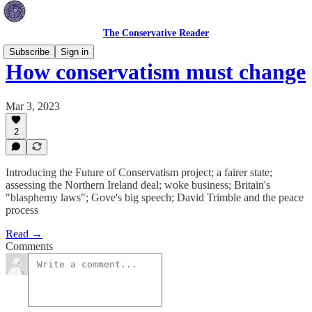
The Conservative Reader
Subscribe
Sign in
How conservatism must change
Mar 3, 2023
2
Introducing the Future of Conservatism project; a fairer state;
assessing the Northern Ireland deal; woke business; Britain's
"blasphemy laws"; Gove's big speech; David Trimble and the peace
process
Read →
Comments