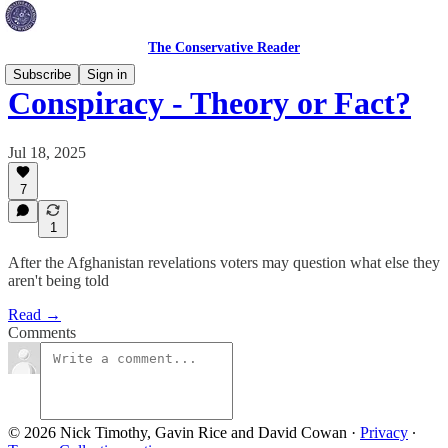
The Conservative Reader
Subscribe
Sign in
Conspiracy - Theory or Fact?
Jul 18, 2025
7
1
After the Afghanistan revelations voters may question what else they
aren't being told
Read →
Comments
© 2026 Nick Timothy, Gavin Rice and David Cowan
·
Privacy
∙