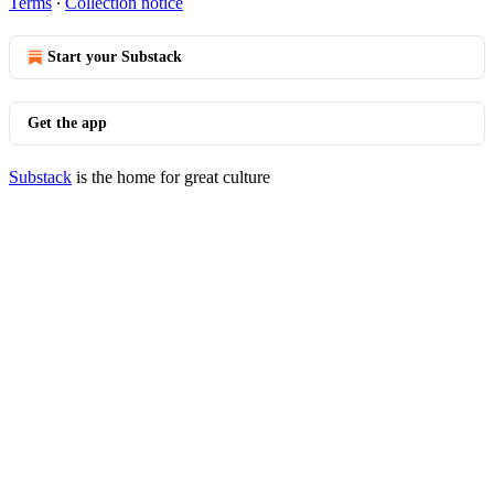
Terms
∙
Collection notice
Start your Substack
Get the app
Substack
is the home for great culture